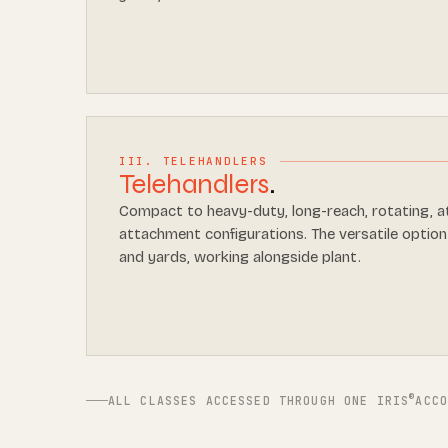
III. TELEHANDLERS
Telehandlers
.
Compact to heavy-duty, long-reach, rotating, a
attachment configurations. The versatile option
and yards, working alongside plant.
®
ALL CLASSES ACCESSED THROUGH ONE IRIS
ACC