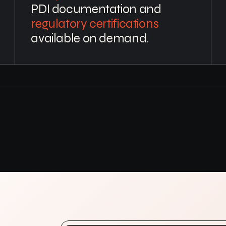
PDI documentation and
regulatory certifications
available on demand.