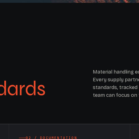
Material handling 
dards
Every supply partne
standards, tracked 
team can focus on 
02 / DOCUMENTATION