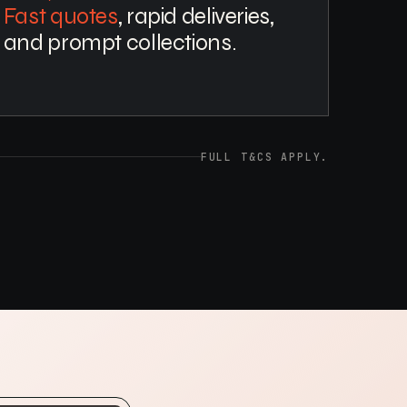
Fast quotes
, rapid deliveries,
and prompt collections.
FULL T&CS APPLY.