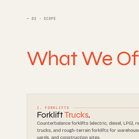
02 · SCOPE
What We Of
I. FORKLIFTS
Forklift
Trucks
.
Counterbalance forklifts (electric, diesel, LPG), r
trucks, and rough-terrain forklifts for warehouse
yards, and construction sites.