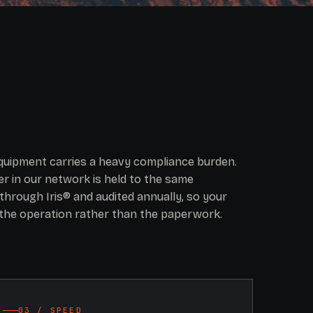
equipment carries a heavy compliance burden.
r in our network is held to the same
through Iris® and audited annually, so your
the operation rather than the paperwork.
03 / SPEED