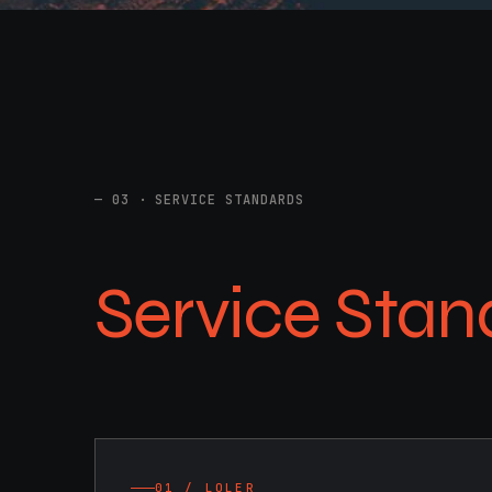
03 · SERVICE STANDARDS
Service Stan
01 / LOLER