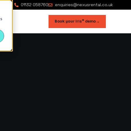
01132 058760
enquiries@nexusrental.co.uk
cs
®
Book your Iris
demo
→