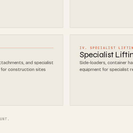
IV. SPECIALIST LIFTI
Specialist Lift
ttachments, and specialist
Side-loaders, container han
 for construction sites
equipment for specialist 
OUNT.