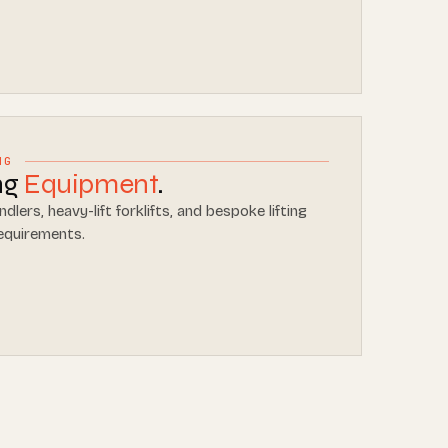
NG
ing
Equipment
.
dlers, heavy-lift forklifts, and bespoke lifting
requirements.