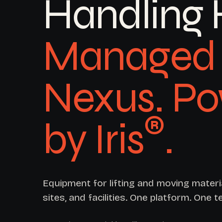
Handling 
Managed 
Nexus. P
®
by Iris
.
Equipment for lifting and moving mater
sites, and facilities. One platform. One t