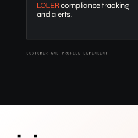
LOLER
compliance tracking
and alerts.
CUSTOMER AND PROFILE DEPENDENT.