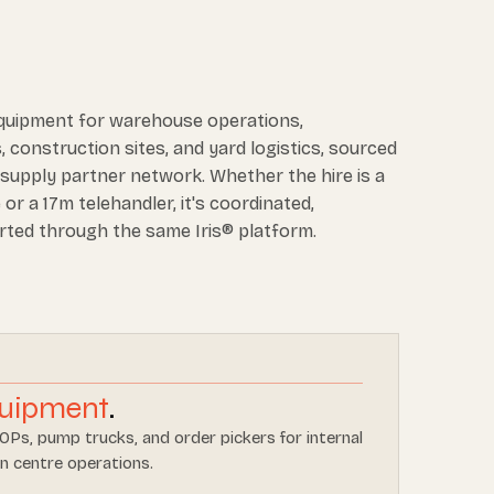
equipment for warehouse operations,
, construction sites, and yard logistics, sourced
supply partner network. Whether the hire is a
or a 17m telehandler, it's coordinated,
rted through the same Iris® platform.
uipment
.
LOPs, pump trucks, and order pickers for internal
n centre operations.