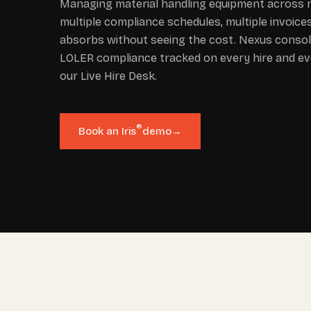
Managing material handling equipment across m
multiple compliance schedules, multiple invoic
absorbs without seeing the cost. Nexus consolid
LOLER compliance tracked on every hire and ev
our Live Hire Desk.
®
Book an Iris
demo
→