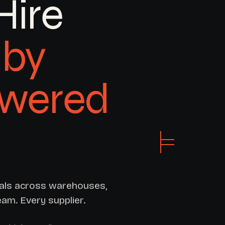
Hire
by
owered
ials across warehouses,
eam. Every supplier.