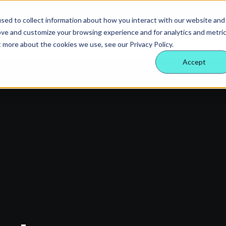
sed to collect information about how you interact with our website and
ove and customize your browsing experience and for analytics and metri
What we hire
The Platform
Meet Nexus
Resources
t more about the cookies we use, see our Privacy Policy.
Accept