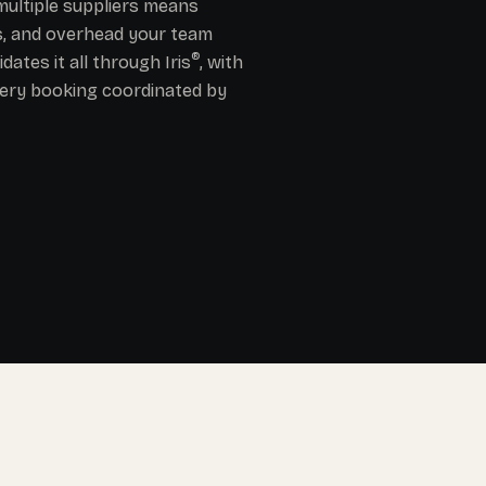
ultiple suppliers means
es, and overhead your team
®
ates it all through Iris
, with
ery booking coordinated by