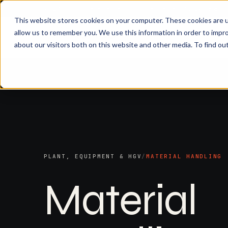
Looking for corporate cars and commercial vans?
Click here
This website stores cookies on your computer. These cookies are u
allow us to remember you. We use this information in order to impr
about our visitors both on this website and other media. To find ou
PLANT, EQUIPMENT & HGV
/
MATERIAL HANDLING
Material