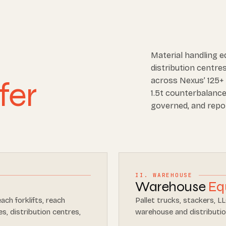
Material handling 
distribution centres
fer
across Nexus’ 125+ 
1.5t counterbalance 
governed, and repo
II. WAREHOUSE
Warehouse
Eq
each forklifts, reach
Pallet trucks, stackers, L
s, distribution centres,
warehouse and distributio