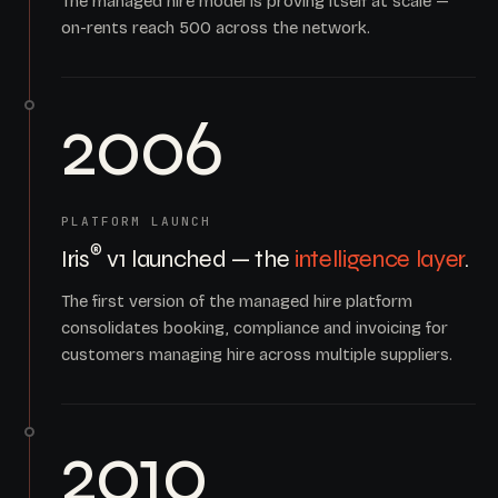
The managed hire model is proving itself at scale —
on-rents reach 500 across the network.
2006
PLATFORM LAUNCH
®
Iris
v1 launched — the
intelligence layer
.
The first version of the managed hire platform
consolidates booking, compliance and invoicing for
customers managing hire across multiple suppliers.
2010