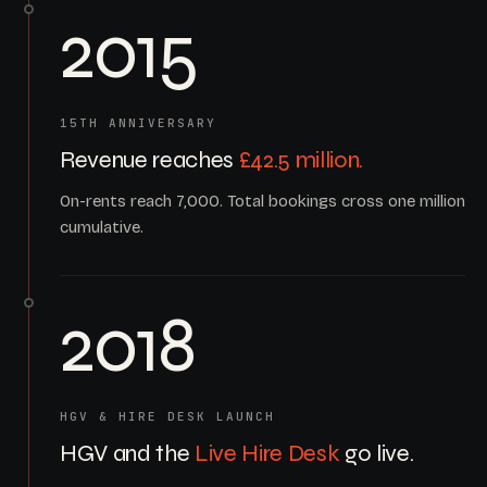
2015
15TH ANNIVERSARY
Revenue reaches
£42.5 million.
On-rents reach 7,000. Total bookings cross one million
cumulative.
2018
HGV & HIRE DESK LAUNCH
HGV and the
Live Hire Desk
go live.