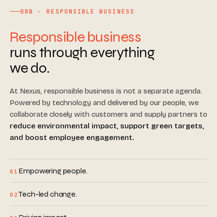
08B · RESPONSIBLE BUSINESS
Responsible business
runs through everything
we do.
At Nexus, responsible business is not a separate agenda.
Powered by technology and delivered by our people, we
collaborate closely with customers and supply partners to
reduce environmental impact, support green targets,
and boost employee engagement.
Empowering people.
01
Tech-led change.
02