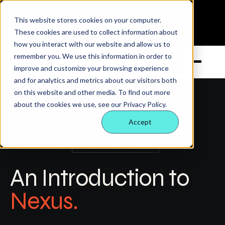
Looking for corporate cars and commercial vans?
Click here
This website stores cookies on your computer.
01132 058760
enquiries@nexusrental.co.uk
These cookies are used to collect information about
how you interact with our website and allow us to
remember you. We use this information in order to
→
Open m
improve and customize your browsing experience
and for analytics and metrics about our visitors both
on this website and other media. To find out more
about the cookies we use, see our Privacy Policy.
Accept
ABOUT NEXUS
TRADING SINCE 2000
An Introduction to
Nexus.