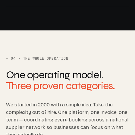
04 · THE WHOLE OPERATION
One operating model.
Three proven categories.
We started in 2000 with a simple idea. Take the
complexity out of hire. One platform, one invoice, one
team — coordinating every booking across a national
supplier network so businesses can focus on what
they actually do.