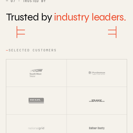
07 · TRUSTED BY
Trusted by
industry leaders.
SELECTED CUSTOMERS