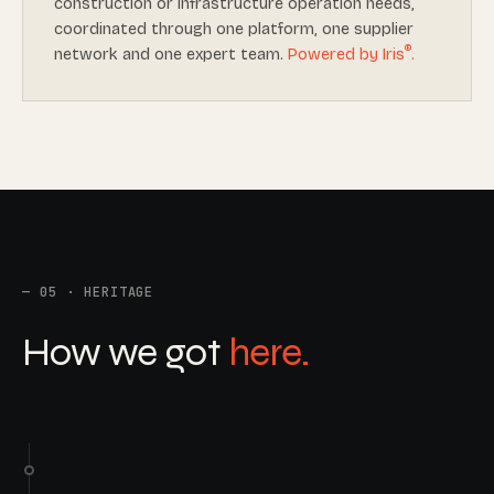
construction or infrastructure operation needs,
coordinated through one platform, one supplier
®
network and one expert team.
Powered by Iris
.
05 · HERITAGE
How we got
here.