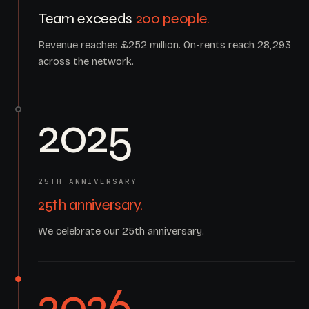
Team exceeds
200 people.
Revenue reaches £252 million. On-rents reach 28,293
across the network.
2025
25TH ANNIVERSARY
25th anniversary.
We celebrate our 25th anniversary.
2026