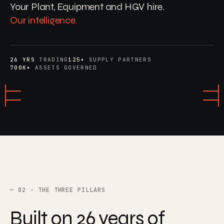
Your Plant, Equipment and HGV hire.
Our intelligence.
26 YRS
TRADING
125+
SUPPLY PARTNERS
700K+
ASSETS GOVERNED
02 · THE THREE PILLARS
Built
on
26
years
of