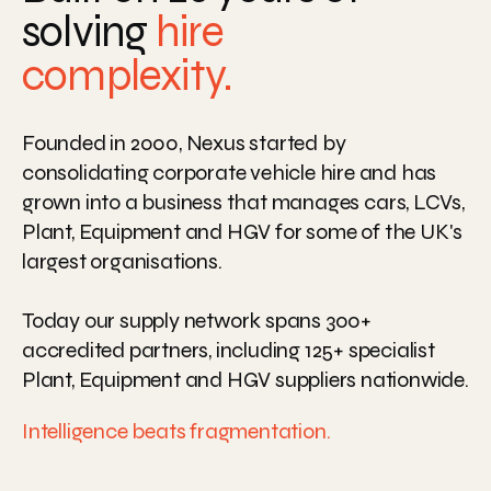
solving
hire
complexity.
Founded
in
2000,
Nexus
started
by
consolidating
corporate
vehicle
hire
and
has
grown
into
a
business
that
manages
cars,
LCVs,
Plant,
Equipment
and
HGV
for
some
of
the
UK's
largest
organisations.
Today
our
supply
network
spans
300+
accredited
partners,
including
125+
specialist
Plant,
Equipment
and
HGV
suppliers
nationwide.
Intelligence
beats
fragmentation.