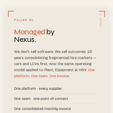
i
PILLAR 01
Managed
by
Nexus.
We don't sell software. We sell outcomes. 25
years consolidating fragmented hire markets —
cars and LCVs first, now the same operating
model applied to Plant, Equipment & HGV.
One
platform. One team. One invoice.
One platform · every supplier
One team · one point of contact
One consolidated monthly invoice