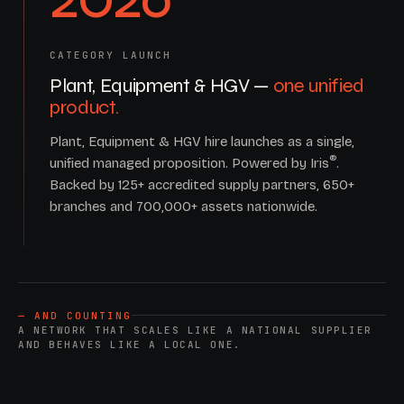
CATEGORY LAUNCH
Plant, Equipment & HGV —
one unified
product.
Plant, Equipment & HGV hire launches as a single,
®
unified managed proposition. Powered by Iris
.
Backed by 125+ accredited supply partners, 650+
branches and 700,000+ assets nationwide.
— AND COUNTING
A NETWORK THAT SCALES LIKE A NATIONAL SUPPLIER
AND BEHAVES LIKE A LOCAL ONE.