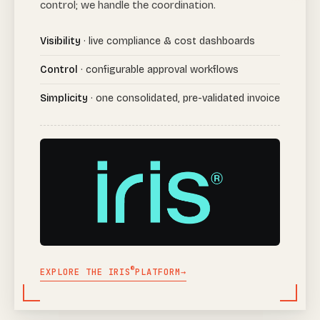
control; we handle the coordination.
Visibility
· live compliance & cost dashboards
Control
· configurable approval workflows
Simplicity
· one consolidated, pre-validated invoice
®
EXPLORE THE IRIS
PLATFORM
→