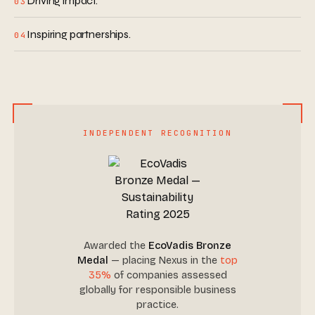
Driving impact.
03
Inspiring partnerships.
04
INDEPENDENT RECOGNITION
Awarded the
EcoVadis Bronze
Medal
— placing Nexus in the
top
35%
of companies assessed
globally for responsible business
practice.