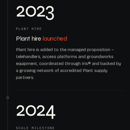
2023
PLANT HIRE
Plant hire
launched
Plant hire is added to the managed proposition –
telehandlers, access platforms and groundworks
equipment, coordinated through Iris® and backed by
a growing network of accredited Plant supply
partners.
2024
SCALE MILESTONE