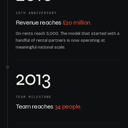
10TH ANNIVERSARY
Revenue reaches
£20 million.
On-rents reach 5,000. The model that started with a
handful of rental partners is now operating at
meaningful national scale.
2013
TEAM MILESTONE
Team reaches
34 people.