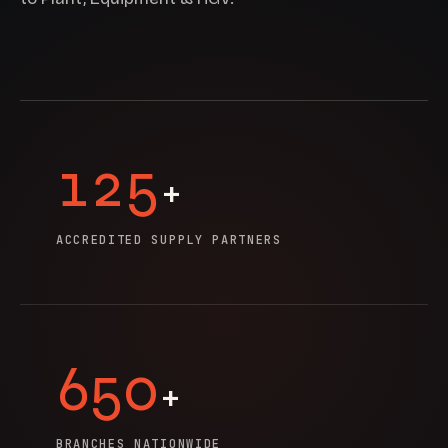
125
+
ACCREDITED SUPPLY PARTNERS
650
+
BRANCHES NATIONWIDE