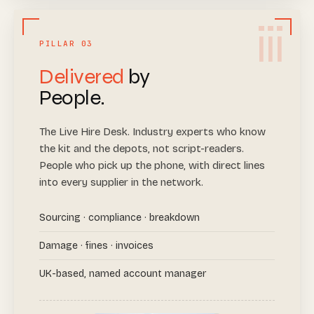
iii
PILLAR 03
Delivered
by
People.
The Live Hire Desk. Industry experts who know
the kit and the depots, not script-readers.
People who pick up the phone, with direct lines
into every supplier in the network.
Sourcing · compliance · breakdown
Damage · fines · invoices
UK-based, named account manager