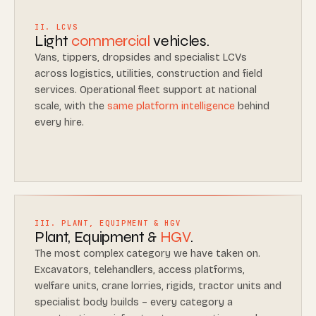
II. LCVS
Light
commercial
vehicles.
Vans, tippers, dropsides and specialist LCVs
across logistics, utilities, construction and field
services. Operational fleet support at national
scale, with the
same platform intelligence
behind
every hire.
III. PLANT, EQUIPMENT & HGV
Plant, Equipment &
HGV
.
The most complex category we have taken on.
Excavators, telehandlers, access platforms,
welfare units, crane lorries, rigids, tractor units and
specialist body builds – every category a