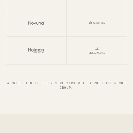
A SELECTION OF CLIENTS WE WORK WITH ACROSS THE NEXUS
GROUP.