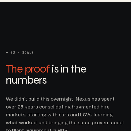
03 · SCALE
The proof
is in the
numbers
We didn't build this overnight. Nexus has spent
over 25 years consolidating fragmented hire
markets, starting with cars and LCVs, learning
what worked, and bringing the same proven model
to Plant, Equipment & HGV.