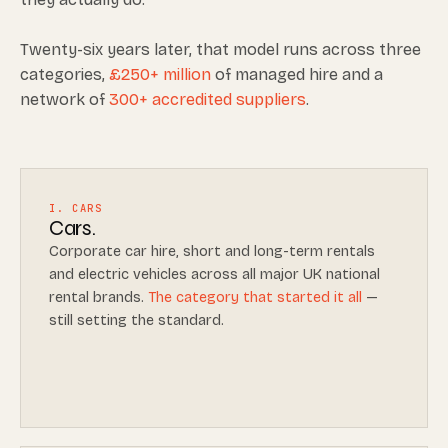
Twenty-six years later, that model runs across three
categories,
£250+ million
of managed hire and a
network of
300+ accredited suppliers
.
I. CARS
Cars.
Corporate car hire, short and long-term rentals
and electric vehicles across all major UK national
rental brands.
The category that started it all
—
still setting the standard.