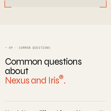
09 · COMMON QUESTIONS
Common questions
about
®
Nexus and Iris
.