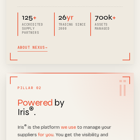
125
+
26
yr
700k
+
ACCREDITED
TRADING SINCE
ASSETS
SUPPLY
2000
MANAGED
PARTNERS
ABOUT NEXUS
→
ii
PILLAR 02
Powered
by
®
Iris
.
®
Iris
is the platform
we use
to manage your
suppliers
for you
. You get the visibility and