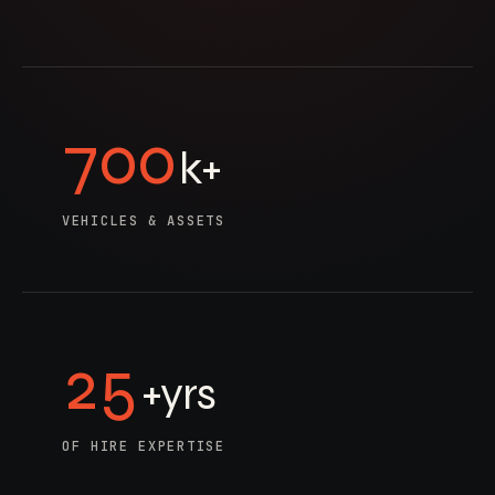
700
k+
VEHICLES & ASSETS
25
+yrs
OF HIRE EXPERTISE