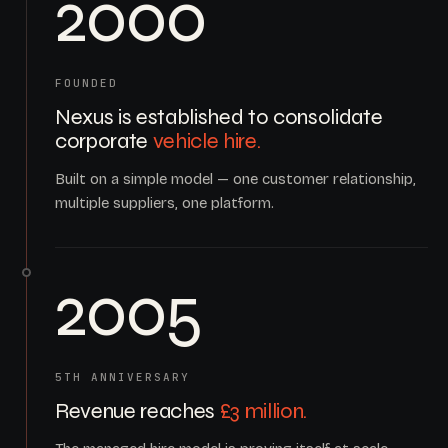
2000
FOUNDED
Nexus is established to consolidate
corporate
vehicle hire.
Built on a simple model — one customer relationship,
multiple suppliers, one platform.
2005
5TH ANNIVERSARY
Revenue reaches
£3 million.