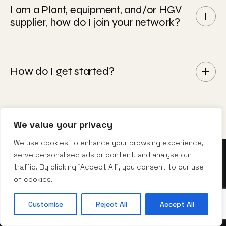
and stored digitally in Iris®.
business systems - ERP platforms, electronic
I am a Plant, equipment, and/or HGV
supplier, how do I join your network?
invoicing, management data feeds, and purchase
order validation. Operator profiles, driver records,
cost centres, and job numbers all configured to
Please email enquiries@nexusrental.co.uk and we
work the way your business works. Fully
will direct it to our Supply Chain team.
How do I get started?
customisable for every customer.
®
Book an Iris
demo
. We'll walk you through the
platform, model your potential admin saving, and
We value your privacy
show you exactly what consolidated hire
We use cookies to enhance your browsing experience,
management looks like for your operation.
serve personalised ads or content, and analyse our
traffic. By clicking "Accept All", you consent to our use
of cookies.
10 · TALK TO THE DESK
Customise
Reject All
Accept All