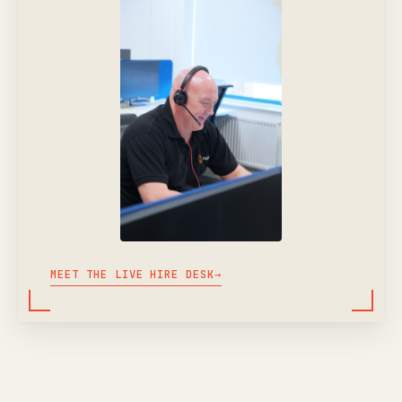
MEET THE LIVE HIRE DESK
→