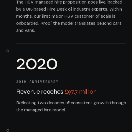
The HGV managed hire proposition goes live, backed
by a UK-based Hire Desk of industry experts. Within
months, our first major HGV customer of scale is
onboarded. Proof the model translates beyond cars
and vans.
2020
20TH ANNIVERSARY
Revenue reaches
£97.7 million.
Reflecting two decades of consistent growth through
the managed hire model.