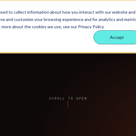
sed to collect information about how you interact with our website and
ove and customize your browsing experience and for analytics and metri
What we hire
The Platform
Meet Nexus
Resources
t more about the cookies we use, see our Privacy Policy.
Accept
SCROLL TO OPEN