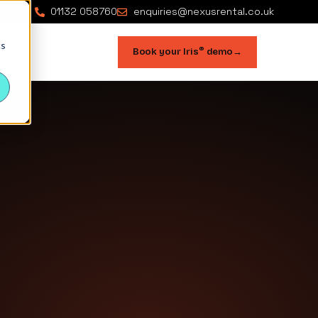
01132 058760
enquiries@nexusrental.co.uk
cs
®
Book your Iris
demo
→