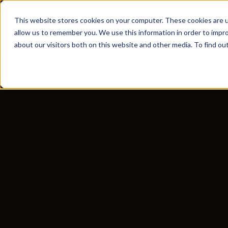
Looking for corporate cars and commercial vans?
Click here
This website stores cookies on your computer. These cookies are u
allow us to remember you. We use this information in order to impr
about our visitors both on this website and other media. To find ou