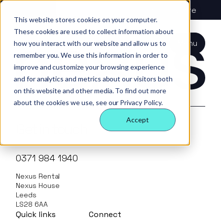
About us
Vehicle hire
Plant & HGV hire
Registration has been disabled.
This website stores cookies on your computer.
These cookies are used to collect information about
Our services
About
All services
Our
Our people
Plant
Menu
how you interact with our website and allow us to
Nexus
technology
Supply partners
remember you. We use this information in order to
Technology
Vehicles
Iris®
Our
Tools
improve and customize your browsing experience
internal
Technology
and for analytics and metrics about our visitors both
Our team
Our sectors
Rental
Perks &
Welfare &
behaviours
on this website and other media. To find out more
insight
benefits
site solution
about the cookies we use, see our Privacy Policy.
Our people
Our sectors
Technology
Making a
Site security
Accept
difference
& event
Get in touch
FAQs
Careers
management
Contact us
Login
Case
0371 984 1940
studies
Nexus Rental
Responsible
Nexus House
business
Leeds
LS28 6AA
Quick links
Connect