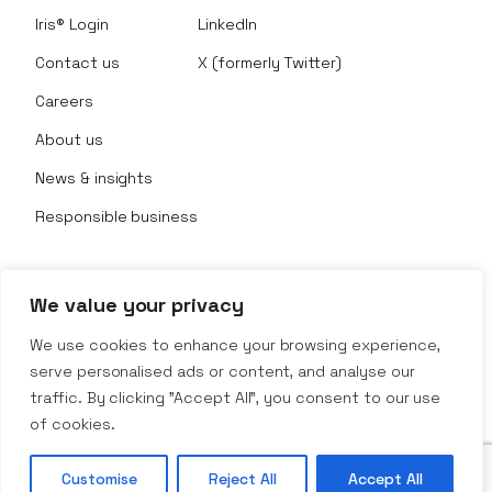
Iris® Login
LinkedIn
Contact us
X (formerly Twitter)
Careers
About us
News & insights
Responsible business
We value your privacy
© Nexus Rental 2026
We use cookies to enhance your browsing experience,
serve personalised ads or content, and analyse our
Website Terms
traffic. By clicking "Accept All", you consent to our use
Privacy Policy
Company Policy
of cookies.
Terms & Conditions
Customise
Reject All
Accept All