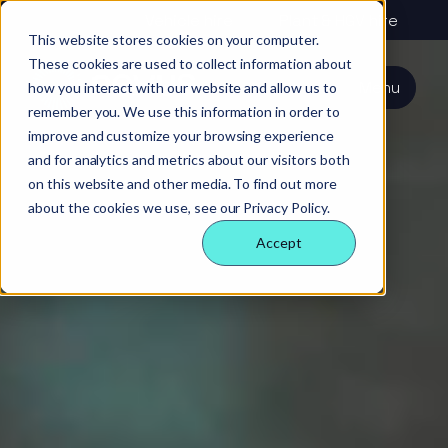
About us
Vehicle hire
Plant & HGV hire
This website stores cookies on your computer.
These cookies are used to collect information about
Our services
About
All services
Our
Our people
Plant
Menu
how you interact with our website and allow us to
Nexus
technology
Supply partners
remember you. We use this information in order to
Technology
Vehicles
Iris®
Our
Tools
improve and customize your browsing experience
internal
Technology
and for analytics and metrics about our visitors both
Our team
Our sectors
Rental
Perks &
Welfare &
behaviours
on this website and other media. To find out more
insight
benefits
site solution
about the cookies we use, see our Privacy Policy.
Our people
Our sectors
Technology
Making a
Site security
Accept
difference
& event
FAQs
Careers
management
Contact us
Login
Case
studies
Responsible
business