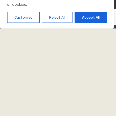
of cookies.
Customise
Reject All
Accept All
Innovation makes it
possible
Business is inherently unpredictable –
accelerating, slowing, stopping and starting. It’s
the way things are and cannot be changed. But
there is a way to thrive despite it.
By constantly innovating and pushing our