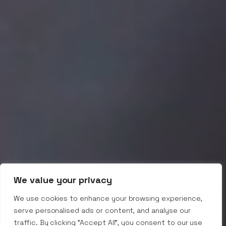
We value your privacy
We use cookies to enhance your browsing experience,
serve personalised ads or content, and analyse our
traffic. By clicking "Accept All", you consent to our use