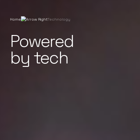
Home
Technology
Powered
by tech