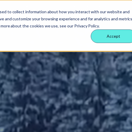
nched our new Plant, Equipment & HGV hire website
here
sed to collect information about how you interact with our website and
ove and customize your browsing experience and for analytics and metric
 Nexus
rvices
echnology
eople
 services
Supply partners
Technology
Our people
 more about the cookies we use, see our Privacy Policy.
ology
es
ternal behaviours
Accept
eam
ctors
 insight
& benefits
e & site solution
ctors
ology
 a difference
security & event management
rs
tudies
nsible business