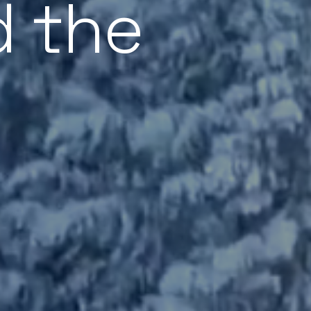
d the