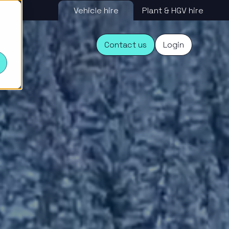
Vehicle hire
Plant & HGV hire
s
Contact us
Login