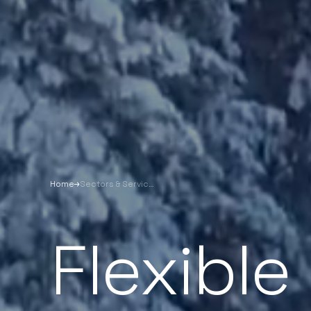
Home
Sectors & Services
Flexible