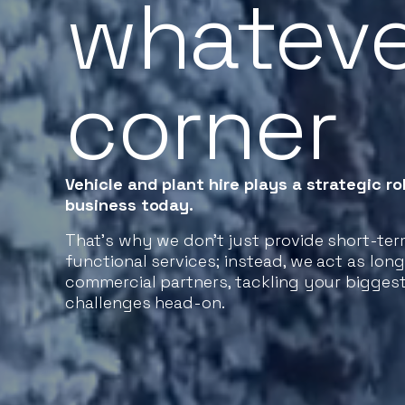
whateve
corner
Vehicle and plant hire plays a strategic rol
business today.
That’s why we don’t just provide short-te
functional services; instead, we act as lon
commercial partners, tackling your bigges
challenges head-on.