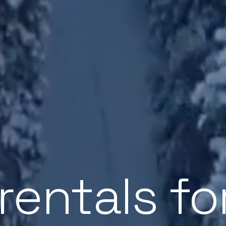
 rentals fo