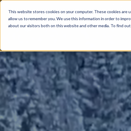
We’ve lau
This website stores cookies on your computer. These cookies are u
allow us to remember you. We use this information in order to impr
About
All se
Our t
Our p
Plant
About us
Our
about our visitors both on this website and other media. To find out
Techn
Vehicl
Iris®
Our in
Tools
Our t
Our se
Rental
Perks 
Welfar
Our se
Techn
Making
Site 
FAQs
Caree
Case s
Respo