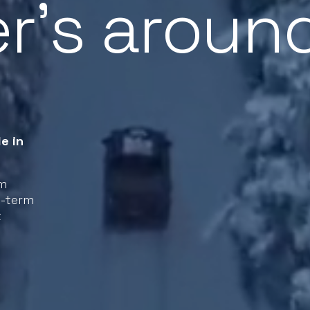
r’s aroun
e in
rm
g-term
t