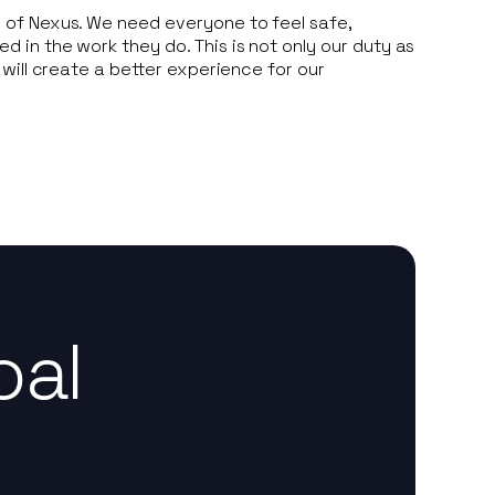
of Nexus. We need everyone to feel safe,
in the work they do. This is not only our duty as
 will create a better experience for our
oal