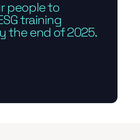
r people to
SG training
 the end of 2025.