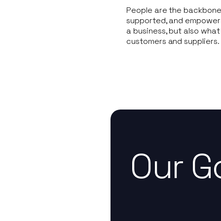
People are the backbone 
supported, and empowered 
a business, but also what
customers and suppliers.
Our G