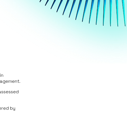
in
gagement.
 assessed
ered by