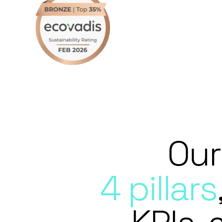
Our
4 pillars