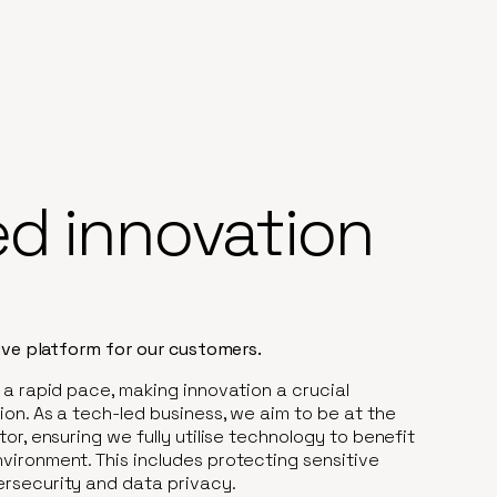
ed innovation
tive platform for our customers.
 a rapid pace, making innovation a crucial
on. As a tech-led business, we aim to be at the
or, ensuring we fully utilise technology to benefit
vironment. This includes protecting sensitive
rsecurity and data privacy.