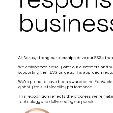
busines
At Nexus, strong partnerships drive our ESG stra
We collaborate closely with our customers and sup
supporting their ESG targets. This approach red
We’re proud to have been awarded the EcoVadis 
globally for sustainability performance.
This recognition reflects the progress we’re mak
technology and delivered by our people.