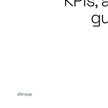
KPIs,
gu