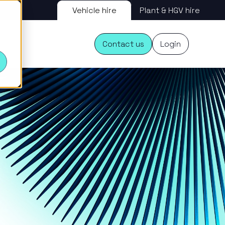
Vehicle hire
Plant & HGV hire
s
Contact us
Login