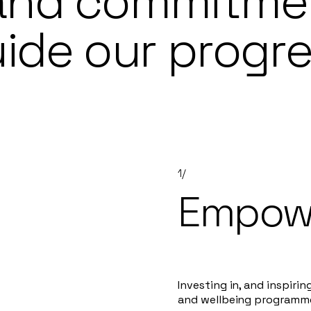
 and commitme
ide our progr
1/
Empowe
Investing in, and inspirin
and wellbeing programm