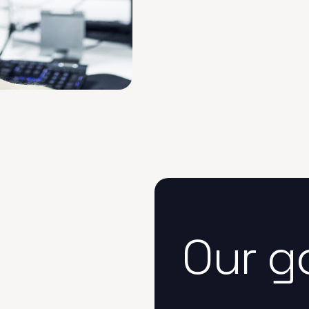
Our g