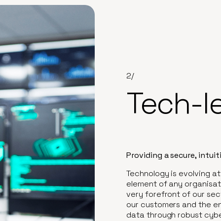
2/
Tech-l
Providing a secure, intui
Technology is evolving at
element of any organisati
very forefront of our sect
our customers and the en
data through robust cybe