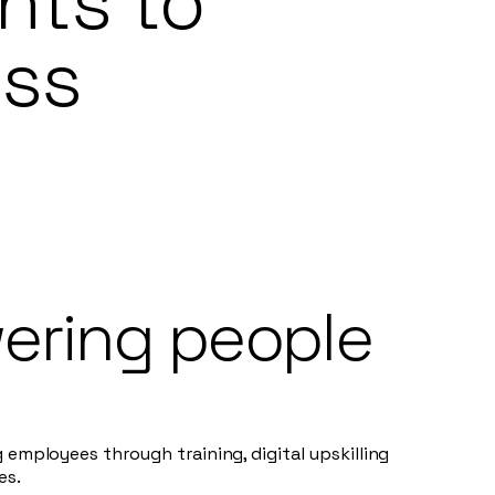
nts to
ess
ring people
g employees through training, digital upskilling
es.