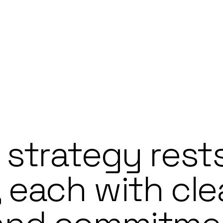
 strategy rest
, each with cle