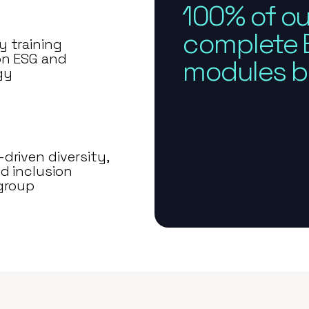
100% of ou
complete E
 training
on ESG and
modules by
gy
driven diversity,
d inclusion
group