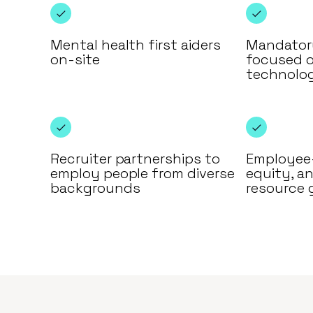
Mental health first aiders
Mandatory
on-site
focused 
technolo
Recruiter partnerships to
Employee-
employ people from diverse
equity, an
backgrounds
resource 