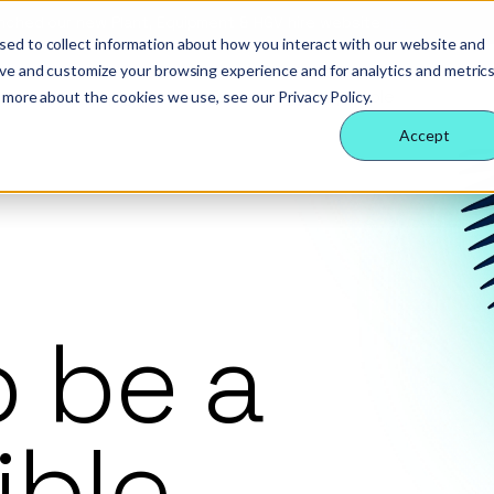
nched our new Plant, Equipment & HGV hire website
here
sed to collect information about how you interact with our website and
ove and customize your browsing experience and for analytics and metric
 Nexus
rvices
echnology
eople
 services
Supply partners
Technology
Our people
 more about the cookies we use, see our Privacy Policy.
ology
es
ternal behaviours
Accept
eam
ctors
 insight
& benefits
e & site solution
ctors
ology
 a difference
security & event management
rs
o be a
tudies
nsible business
ible