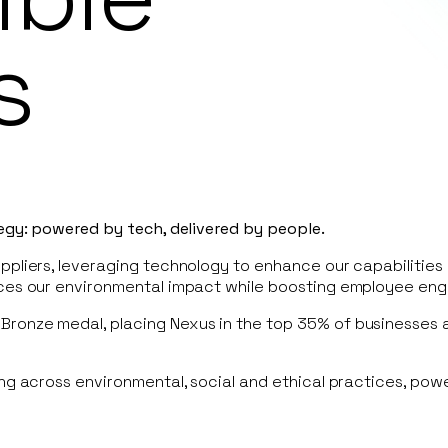
s
tegy: powered by tech, delivered by people.
pliers, leveraging technology to enhance our capabilities 
uces our environmental impact while boosting employee en
Bronze medal, placing Nexus in the top 35% of businesses
ing across environmental, social and ethical practices, pow