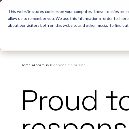
We’ve lau
This website stores cookies on your computer. These cookies are u
allow us to remember you. We use this information in order to impr
About
All se
Our t
Our p
Plant
About us
Our
about our visitors both on this website and other media. To find out
Techn
Vehicl
Iris®
Our in
Tools
Our t
Our se
Rental
Perks 
Welfar
Our se
Techn
Making
Site 
Home
About us
Responsible business
FAQs
Caree
Proud t
Case s
Respo
respons