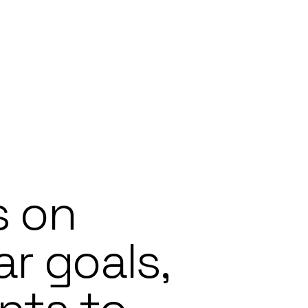
s on
ar goals,