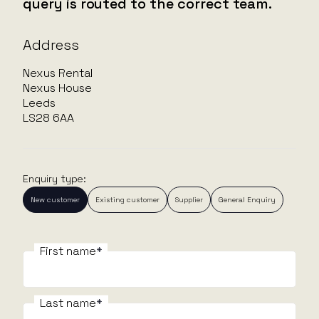
query is routed to the correct team.
Address
Nexus Rental
Nexus House
Leeds
LS28 6AA
Enquiry type:
New customer
Existing customer
Supplier
General Enquiry
First name
First name
F
Last name
Last name