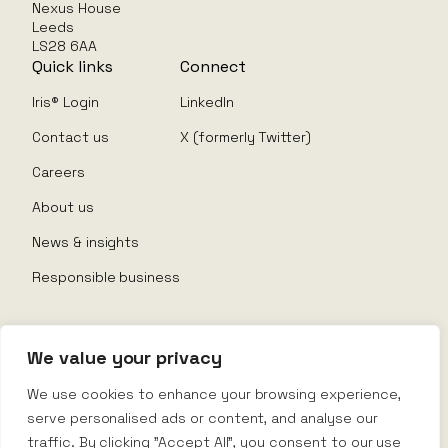
Nexus House
Leeds
LS28 6AA
Quick links
Connect
Iris® Login
LinkedIn
Contact us
X (formerly Twitter)
Careers
About us
News & insights
Responsible business
We value your privacy
© Nexus Rental 2026
We use cookies to enhance your browsing experience,
serve personalised ads or content, and analyse our
Website Terms
traffic. By clicking "Accept All", you consent to our use
Privacy Policy