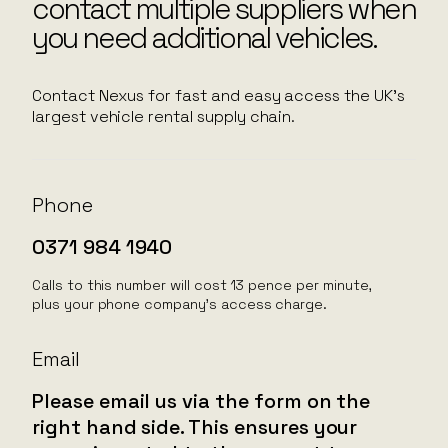
contact multiple suppliers when
you need additional vehicles.
Contact Nexus for fast and easy access the UK’s
largest vehicle rental supply chain.
Phone
0371 984 1940
Calls to this number will cost 13 pence per minute,
plus your phone company’s access charge.
Email
Please email us via the form on the
right hand side. This ensures your