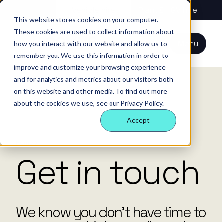
About us
Vehicle hire
Plant & HGV hire
This website stores cookies on your computer.
These cookies are used to collect information about
Our services
About
All services
Our
Our people
Plant
Menu
how you interact with our website and allow us to
Nexus
technology
Supply partners
remember you. We use this information in order to
Technology
Vehicles
Iris®
Our
Tools
improve and customize your browsing experience
internal
Technology
and for analytics and metrics about our visitors both
Our team
Our sectors
Rental
Perks &
Welfare &
behaviours
on this website and other media. To find out more
insight
benefits
site solution
about the cookies we use, see our Privacy Policy.
Our people
Our sectors
Technology
Making a
Site security
Accept
difference
& event
FAQs
Careers
management
Contact us
Login
Home
Contact
Case
Get in touch
studies
Responsible
business
We know you don’t have time to