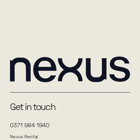
you in the future. You can read more about our
privacy policy
here
.
Submit
Get in touch
0371 984 1940
Nexus Rental