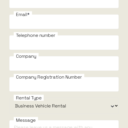
Email
Email
E
Telephone number
Telephone number
Company
I need help with
I
Company Registration Number
Message
Rental Type
Message