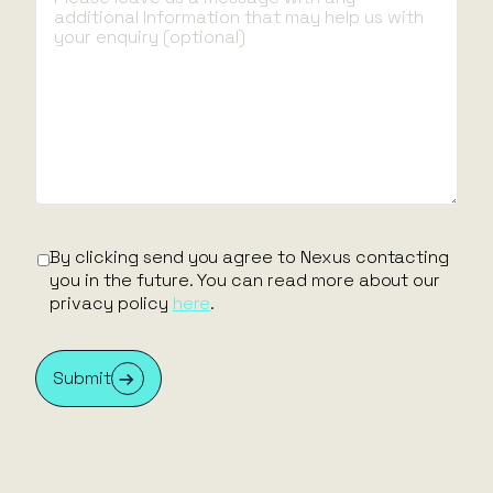
By clicking send you agree to Nexus contacting
By
you in the future. You can read more about our
yo
privacy policy
here
.
pr
Submit
S
By clicking send you agree to Nexus contacting
First name
you in the future. You can read more about our
privacy policy
here
.
Last name
Submit
Email