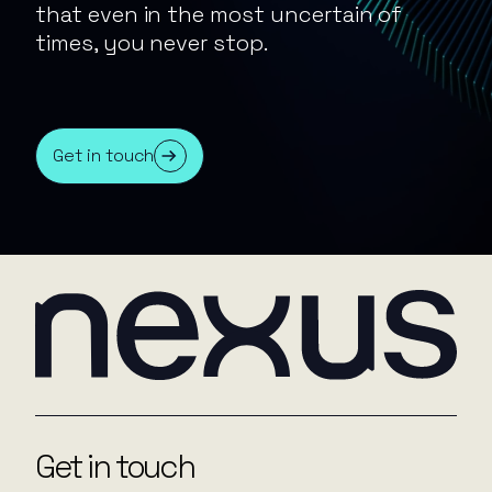
that even in the most uncertain of
times, you never stop.
Get in touch
Get in touch