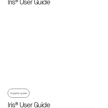
Iris® User Guide
Supplier guide
Iris® User Guide