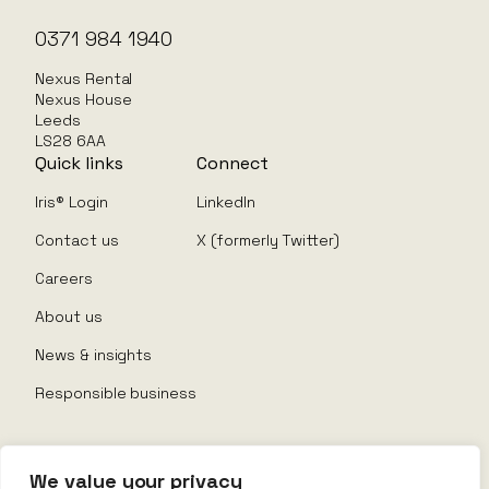
0371 984 1940
Nexus Rental
Nexus House
Leeds
LS28 6AA
Quick links
Connect
Iris® Login
LinkedIn
Contact us
X (formerly Twitter)
Careers
About us
News & insights
Responsible business
We value your privacy