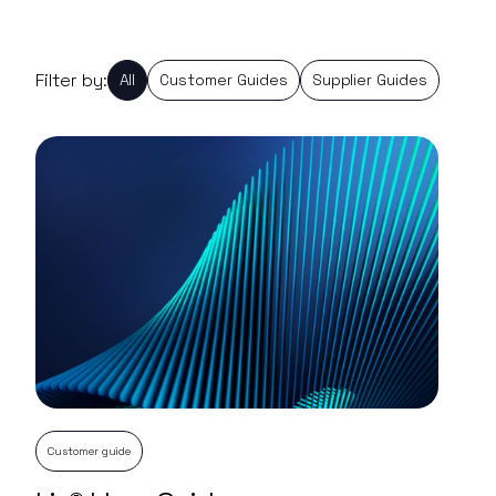
Filter by:
All
Customer Guides
Supplier Guides
Customer guide