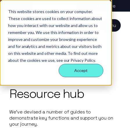
About us
Vehicle hire
Plant & HGV hire
This website stores cookies on your computer.
These cookies are used to collect information about
Our services
About
All services
Our
Our people
Plant
Menu
how you interact with our website and allow us to
Nexus
technology
Supply partners
remember you. We use this information in order to
Technology
Vehicles
Iris®
Our
Tools
improve and customize your browsing experience
internal
Technology
and for analytics and metrics about our visitors both
Our team
Our sectors
Rental
Perks &
Welfare &
behaviours
on this website and other media. To find out more
insight
benefits
site solution
about the cookies we use, see our Privacy Policy.
Our people
Our sectors
Technology
Making a
Site security
Home
Resource Hub
Accept
difference
& event
FAQs
Careers
management
Contact us
Login
Resource hub
Case
studies
Responsible
We’ve devised a number of guides to
business
demonstrate key functions and support you on
your journey.