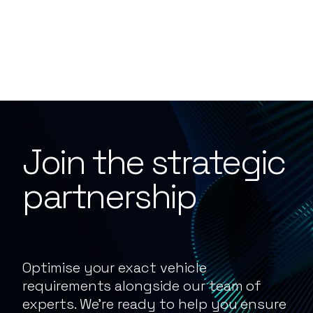
Join the strategic
partnership
Optimise your exact vehicle
requirements alongside our team of
experts. We’re ready to help you ensure