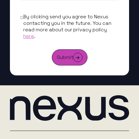
By clicking send you agree to Nexus
contacting you in the future. You can
read more about our privacy policy
here
.
Submit