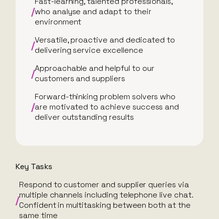
Fast-learning, talented professionals,
who analyse and adapt to their
environment
Versatile, proactive and dedicated to
delivering service excellence
Approachable and helpful to our
customers and suppliers
Forward-thinking problem solvers who
are motivated to achieve success and
deliver outstanding results
Key Tasks
Respond to customer and supplier queries via
multiple channels including telephone live chat.
Confident in multitasking between both at the
same time