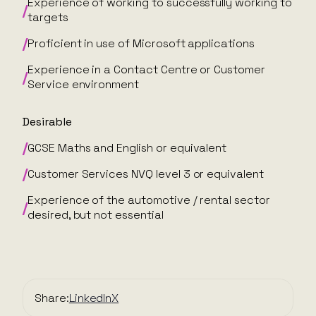
Experience of working to successfully working to
targets
Proficient in use of Microsoft applications
Experience in a Contact Centre or Customer
Service environment
Desirable
GCSE Maths and English or equivalent
Customer Services NVQ level 3 or equivalent
Experience of the automotive / rental sector
desired, but not essential
Share:
LinkedIn
X