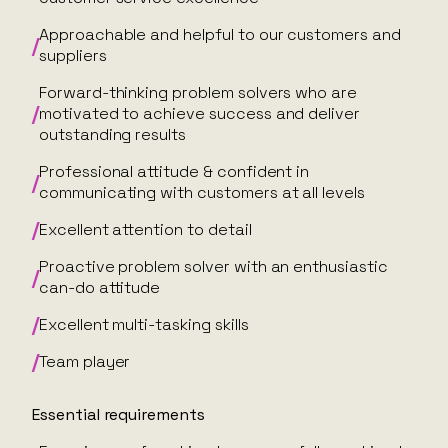
Approachable and helpful to our customers and
suppliers
Forward-thinking problem solvers who are
motivated to achieve success and deliver
outstanding results
Professional attitude & confident in
communicating with customers at all levels
Excellent attention to detail
Proactive problem solver with an enthusiastic
can-do attitude
Excellent multi-tasking skills
Team player
Essential requirements