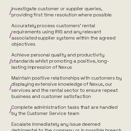
Investigate customer or supplier queries,
providing first time resolution where possible
Accurately process customers’ rental
requirements using IRIS and any relevant
associated supplier systems within the agreed
objectives
Achieve personal quality and productivity
standards whilst promoting a positive, long-
lasting impression of Nexus
Maintain positive relationships with customers by
displaying extensive knowledge of Nexus, our
services and the rental sector to ensure repeat
business and customer satisfaction
Complete administration tasks that are handled
by the Customer Service team
Escalate immediately any issue deemed
detrimental to the company or in possible breach