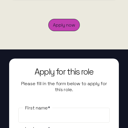
Apply now
Apply for this role
Please fill in the form below to apply for
this role.
First name