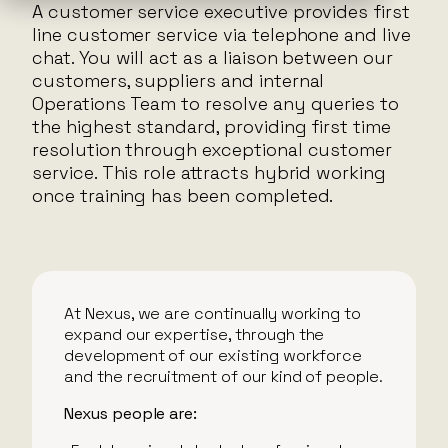
A customer service executive provides first
line customer service via telephone and live
chat. You will act as a liaison between our
customers, suppliers and internal
Operations Team to resolve any queries to
the highest standard, providing first time
resolution through exceptional customer
service. This role attracts hybrid working
once training has been completed.
At Nexus, we are continually working to
expand our expertise, through the
development of our existing workforce
and the recruitment of our kind of people.
Nexus people are: