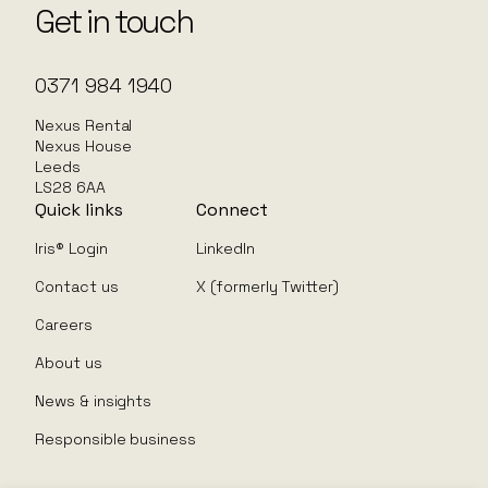
Get in touch
0371 984 1940
Nexus Rental
Nexus House
Leeds
LS28 6AA
Quick links
Connect
Iris® Login
LinkedIn
Contact us
X (formerly Twitter)
Careers
About us
News & insights
Responsible business