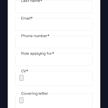
Last name
Email
Phone number
Role applying for
CV
Covering letter