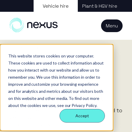
About us
Vehicle hire
Plant & HGV hire
Our services
About
All services
Our
Our people
Plant
Menu
Nexus
technology
Supply partners
Technology
Vehicles
Iris®
Our
Tools
internal
Technology
Home
Careers
Rental support agent
Our team
Our sectors
Rental
Perks &
Welfare &
behaviours
This website stores cookies on your computer.
insight
benefits
site solution
Our people
These cookies are used to collect information about
Our sectors
Technology
Making a
Site security
how you interact with our website and allow us to
difference
& event
Vacancies
remember you. We use this information in order to
FAQs
Careers
management
improve and customize your browsing experience
Contact us
Login
and for analytics and metrics about our visitors both
Case
Rental support agent
on this website and other media. To find out more
studies
about the cookies we use, see our Privacy Policy.
Responsible
Due to a period of growth, we are excited to
business
Accept
be recruiting for the role of customer
service executive.