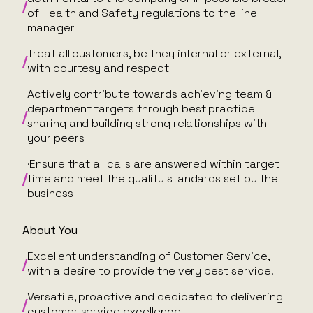
of Health and Safety regulations to the line
manager
Treat all customers, be they internal or external,
with courtesy and respect
Actively contribute towards achieving team &
department targets through best practice
sharing and building strong relationships with
your peers
·Ensure that all calls are answered within target
time and meet the quality standards set by the
business
About You
Excellent understanding of Customer Service,
with a desire to provide the very best service.
Versatile, proactive and dedicated to delivering
customer service excellence