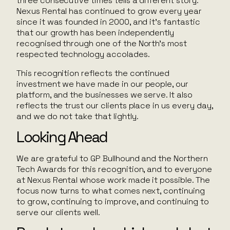
three consecutive times tells a different story.
Nexus Rental has continued to grow every year
since it was founded in 2000, and it’s fantastic
that our growth has been independently
recognised through one of the North’s most
respected technology accolades.
This recognition reflects the continued
investment we have made in our people, our
platform, and the businesses we serve. It also
reflects the trust our clients place in us every day,
and we do not take that lightly.
Looking Ahead
We are grateful to GP Bullhound and the Northern
Tech Awards for this recognition, and to everyone
at Nexus Rental whose work made it possible. The
focus now turns to what comes next, continuing
to grow, continuing to improve, and continuing to
serve our clients well.