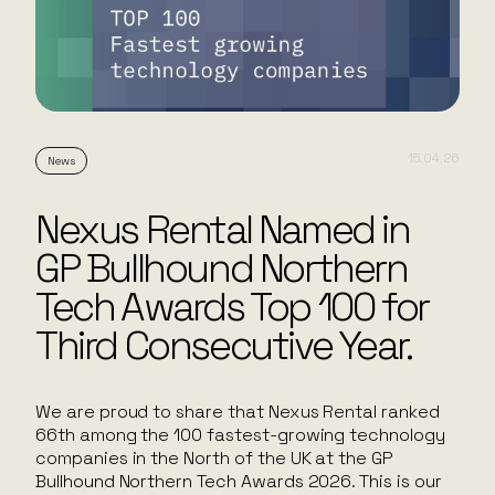
15.04.26
News
Nexus Rental Named in
GP Bullhound Northern
Tech Awards Top 100 for
Third Consecutive Year.
We are proud to share that Nexus Rental ranked
66th among the 100 fastest-growing technology
companies in the North of the UK at the GP
Bullhound Northern Tech Awards 2026. This is our