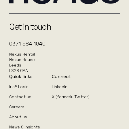
Get in touch
0371 984 1940
Nexus Rental
Nexus House
Leeds
LS28 6AA
Quick links
Connect
Iris® Login
LinkedIn
Contact us
X (formerly Twitter)
Careers
About us
News & insights