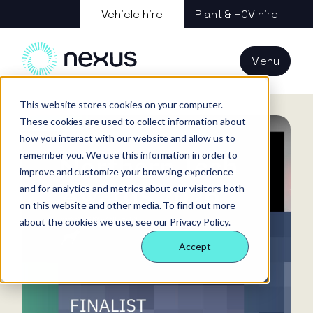
About us
Vehicle hire
Plant & HGV hire
Our services
About
All services
Our
Our people
Plant
Menu
Nexus
technology
Supply partners
Technology
Vehicles
Iris®
Our
Tools
Home
News
internal
This website stores cookies on your computer.
Technology
Our team
Our sectors
Rental
Perks &
Welfare &
These cookies are used to collect information about
behaviours
insight
benefits
site solution
how you interact with our website and allow us to
Our people
Our sectors
Technology
Making a
Site security
remember you. We use this information in order to
difference
& event
improve and customize your browsing experience
FAQs
Careers
and for analytics and metrics about our visitors both
management
Contact us
Login
on this website and other media. To find out more
Case
about the cookies we use, see our Privacy Policy.
studies
Accept
Responsible
business