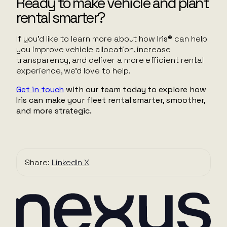
Ready to make vehicle and plant
rental smarter?
If you’d like to learn more about how
Iris®
can help
you improve vehicle allocation, increase
transparency, and deliver a more efficient rental
experience, we’d love to help.
Get in touch
with our team today to explore how
Iris can make your fleet rental smarter, smoother,
and more strategic.
Share:
LinkedIn
X