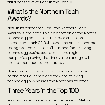
third consecutive year in the Top 100.
What is the Northern Tech
Awards?
Now in its thirteenth year, the Northern Tech
Awards is the definitive celebration of the North’s
technology ecosystem. Run by global tech
investment bank GP Bullhound, the annual awards
recognise the most ambitious and fast-moving
technology businesses across the region —
companies proving that innovation and growth
are not confined to the capital.
Being ranked means being counted among some
of the most dynamic and forward-thinking
technology businesses the North has to offer.
Three Years in the Top 100
Making this list once is an achievement. Making it