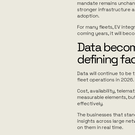
mandate remains unchange
stronger infrastructure a
adoption.
For many fleets, EV integr
coming years, it will be
Data becom
defining fa
Data will continue to be 
fleet operations in 2026.
Cost, availability, telema
measurable elements, but
effectively.
The businesses that stan
insights across large net
on them in real time.