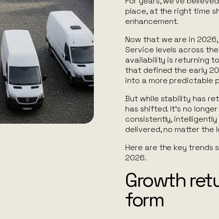
For years, we’ve believed 
place, at the right time 
enhancement.
Now that we are in 2026, 
Service levels across the 
availability is returning 
that defined the early 20
into a more predictable 
But while stability has re
has shifted. It’s no longe
consistently, intelligentl
delivered, no matter the l
Here are the key trends s
2026.
Growth retu
form