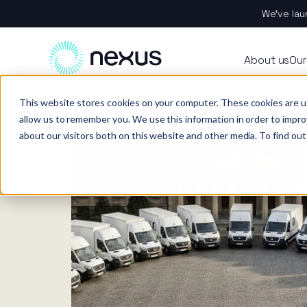
We’ve lau
About
All se
Our t
Our p
Plant
About us
Our
Techn
Vehicl
Iris®
Our in
Tools
Home
News
This website stores cookies on your computer. These cookies are u
Our t
Our se
Rental
Perks 
Welfar
allow us to remember you. We use this information in order to impr
about our visitors both on this website and other media. To find out
Our se
Techn
Making
Site 
FAQs
Caree
Case s
Respo