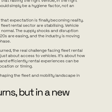
that having the right vehicle, in the right
should simply be a hygiene factor, not an
that expectation is finally becoming reality.
fleet rental sector are stabilising. Vehicle
to normal. The supply shocks and disruption
20s are easing, and the industry is moving
phase.
turned, the real challenge facing fleet rental
r just about access to vehicles. It’s about how
y and efficiently rental experiences can be
ocation or timing.
haping the fleet and mobility landscape in
rns, but in a new