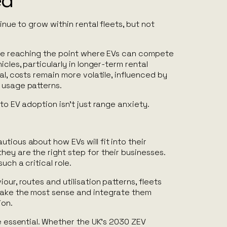
ed
tinue to grow within rental fleets, but not
 are reaching the point where EVs can compete
icles, particularly in longer-term rental
al, costs remain more volatile, influenced by
 usage patterns.
to EV adoption isn’t just range anxiety.
tious about how EVs will fit into their
ey are the right step for their businesses.
uch a critical role.
our, routes and utilisation patterns, fleets
make the most sense and integrate them
ion.
be essential. Whether the UK’s 2030 ZEV