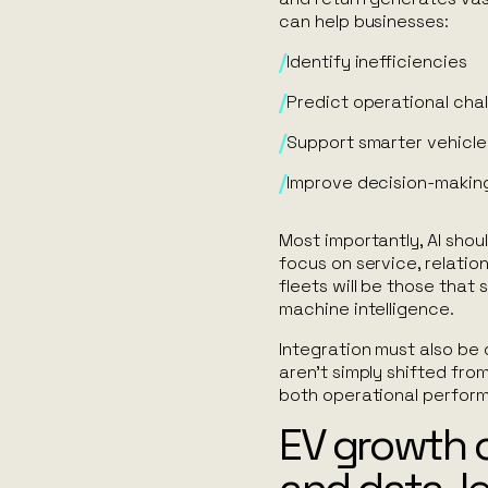
can help businesses:
Identify inefficiencies
Predict operational cha
Support smarter vehicle
Improve decision-makin
Most importantly, AI sho
focus on service, relatio
fleets will be those that
machine intelligence.
Integration must also be 
aren’t simply shifted fro
both operational perform
EV growth 