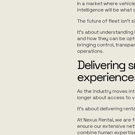
In a market where vehicle
intelligence will be what
The future of fleet isn’t 
It’s about understanding 
and how they can be optim
bringing control, transp
operations.
Delivering 
experience
As the industry moves int
longer about access to v
It’s about delivering renta
At Nexus Rental, we are 
ensure our extensive netw
combine human expertise 