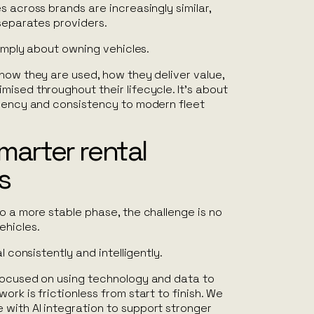
s across brands are increasingly similar,
 separates providers.
simply about owning vehicles.
how they are used, how they deliver value,
ised throughout their lifecycle. It’s about
arency and consistency to modern fleet
smarter rental
s
o a more stable phase, the challenge is no
ehicles.
l consistently and intelligently.
focused on using technology and data to
ork is frictionless from start to finish. We
with AI integration to support stronger