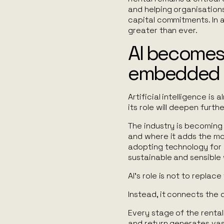
and helping organisations
capital commitments. In a
greater than ever.
AI becomes
embedded
Artificial intelligence is
its role will deepen furth
The industry is becoming
and where it adds the mos
adopting technology for 
sustainable and sensible
AI’s role is not to replac
Instead, it connects the 
Every stage of the rental
and return generates vas