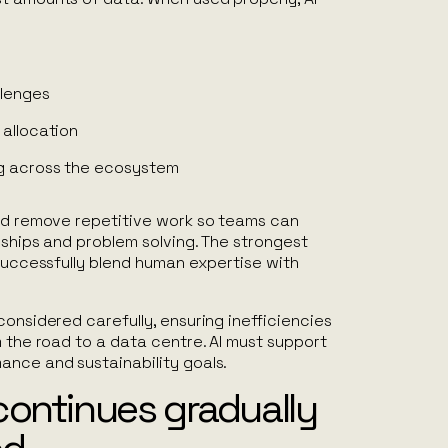
llenges
 allocation
g across the ecosystem
uld remove repetitive work so teams can
nships and problem solving. The strongest
 successfully blend human expertise with
considered carefully, ensuring inefficiencies
m the road to a data centre. AI must support
ance and sustainability goals.
continues gradually