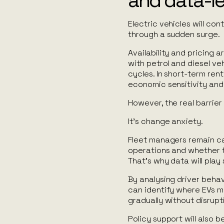
and data-l
Electric vehicles will con
through a sudden surge.
Availability and pricing
with petrol and diesel veh
cycles. In short-term rent
economic sensitivity and
However, the real barrier 
It’s change anxiety.
Fleet managers remain cau
operations and whether th
That’s why data will play s
By analysing driver behavi
can identify where EVs 
gradually without disrupt
Policy support will also 