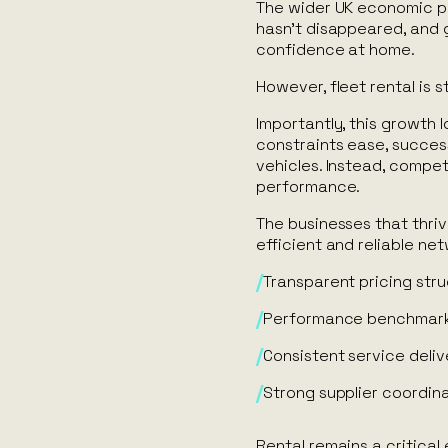
The wider UK economic pi
hasn’t disappeared, and g
confidence at home.
However, fleet rental is s
Importantly, this growth l
constraints ease, success
vehicles. Instead, compe
performance.
The businesses that thriv
efficient and reliable ne
Transparent pricing str
Performance benchmar
Consistent service deliv
Strong supplier coordin
Rental remains a critical 