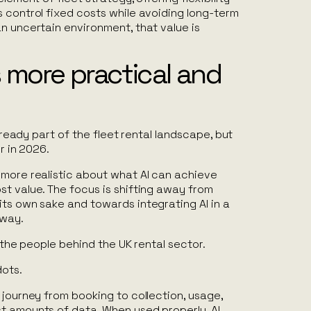
 control fixed costs while avoiding long-term
n uncertain environment, that value is
 more practical and
 already part of the fleet rental landscape, but
er in 2026.
 more realistic about what AI can achieve
t value. The focus is shifting away from
its own sake and towards integrating AI in a
 way.
e the people behind the UK rental sector.
dots.
 journey from booking to collection, usage,
t amounts of data. When used properly, AI