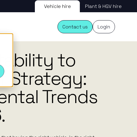
Vehicle hire
Plant & HGV hire
Contact us
Login
16.02.26
ability to
s
r Strategy:
ental Trends
.