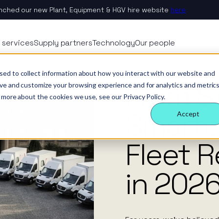
nched our new Plant, Equipment & HGV hire website
here
 Nexus
rvices
echnology
eople
 services
Supply partners
Technology
Our people
ology
es
ternal behaviours
From Stability to Smarter Strategy: Fleet Rental Trends in 2026.
News
sed to collect information about how you interact with our website and
From St
eam
ctors
 insight
& benefits
e & site solution
ove and customize your browsing experience and for analytics and metric
 more about the cookies we use, see our Privacy Policy.
ctors
ology
 a difference
security & event management
Smarte
Accept
rs
Fleet R
tudies
in 2026
nsible business