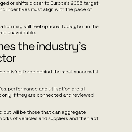
d or shifts closer to Europe’s 2035 target,
nd incentives must align with the pace of
ation may still feel optional today, but in the
come unavoidable.
es the industry’s
ctor
the driving force behind the most successful
tics, performance and utilisation are all
 only if they are connected and reviewed
d out will be those that can aggregate
works of vehicles and suppliers and then act