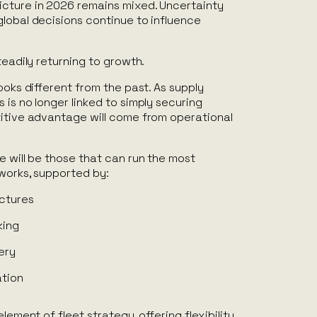
cture in 2026 remains mixed. Uncertainty
lobal decisions continue to influence
teadily returning to growth.
ooks different from the past. As supply
 is no longer linked to simply securing
titive advantage will come from operational
e will be those that can run the most
tworks, supported by:
uctures
king
ery
ation
element of fleet strategy, offering flexibility