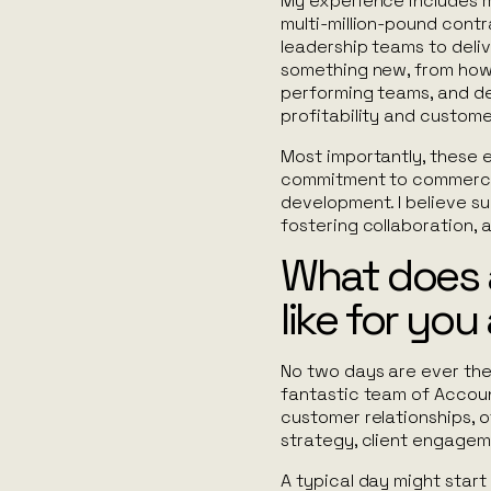
My experience includes m
multi-million-pound contr
leadership teams to deli
something new, from how 
performing teams, and de
profitability and custome
Most importantly, these 
commitment to commercia
development. I believe 
fostering collaboration, 
What does a
like for yo
No two days are ever the 
fantastic team of Accoun
customer relationships, o
strategy, client engagem
A typical day might star