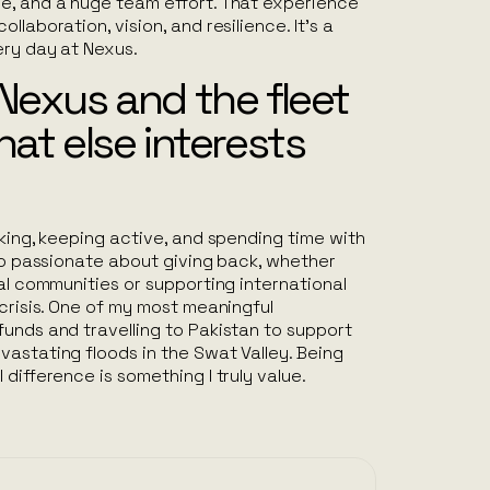
e, and a huge team effort. That experience
llaboration, vision, and resilience. It’s a
ery day at Nexus.
Nexus and the fleet
hat else interests
aking, keeping active, and spending time with
lso passionate about giving back, whether
cal communities or supporting international
 crisis. One of my most meaningful
unds and travelling to Pakistan to support
astating floods in the Swat Valley. Being
difference is something I truly value.