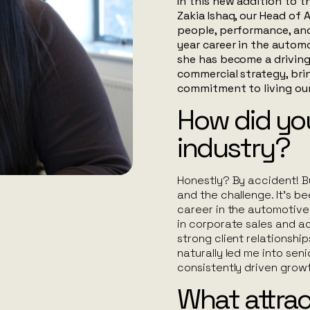
In this new addition to th
Zakia Ishaq, our Head o
people, performance, an
year career in the automo
she has become a driving
commercial strategy, bri
commitment to living ou
How did you
industry?
Honestly? By accident! Bu
and the challenge. It’s b
career in the automotive 
in corporate sales and a
strong client relationshi
naturally led me into seni
consistently driven growt
What attra