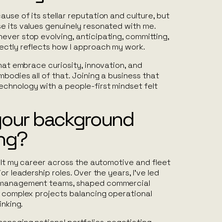
use of its stellar reputation and culture, but
e its values genuinely resonated with me.
ever stop evolving, anticipating, committing,
ectly reflects how I approach my work.
that embrace curiosity, innovation, and
bodies all of that. Joining a business that
chnology with a people-first mindset felt
your background
ing?
uilt my career across the automotive and fleet
or leadership roles. Over the years, I’ve led
t management teams, shaped commercial
d complex projects balancing operational
inking.