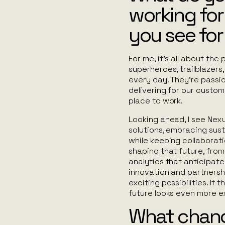
working fo
you see for
For me, it’s all about the
superheroes, trailblazers,
every day. They’re passi
delivering for our custom
place to work.
Looking ahead, I see Nexu
solutions, embracing sust
while keeping collaboration
shaping that future, from 
analytics that anticipat
innovation and partnershi
exciting possibilities. If
future looks even more ex
What chang