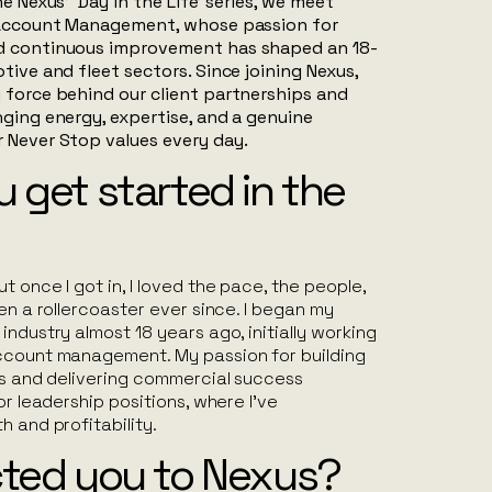
e Nexus’ ‘Day in the Life’ series, we meet
f Account Management, whose passion for
d continuous improvement has shaped an 18-
tive and fleet sectors. Since joining Nexus,
 force behind our client partnerships and
nging energy, expertise, and a genuine
r
Never Stop
values every day.
 get started in the
t once I got in, I loved the pace, the people,
een a rollercoaster ever since. I began my
industry almost 18 years ago, initially working
ccount management. My passion for building
ps and delivering commercial success
or leadership positions, where I’ve
h and profitability.
cted you to Nexus?