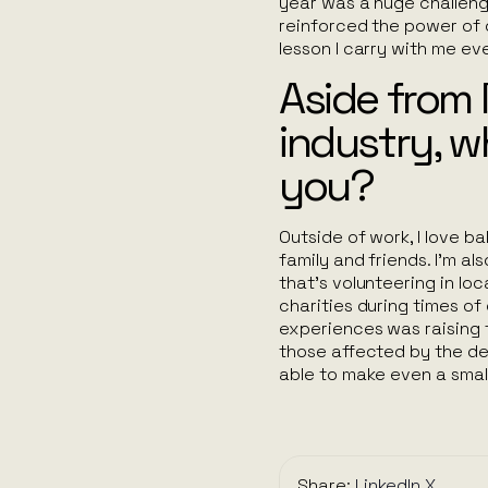
year was a huge challeng
reinforced the power of co
lesson I carry with me ev
Aside from 
industry, w
you?
Outside of work, I love b
family and friends. I’m a
that’s volunteering in lo
charities during times of
experiences was raising f
those affected by the dev
able to make even a small 
Share:
LinkedIn
X