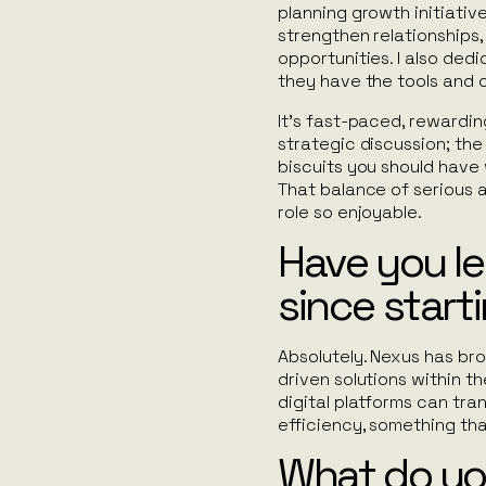
planning growth initiative
strengthen relationships,
opportunities. I also ded
they have the tools and
It’s fast-paced, rewardin
strategic discussion; the
biscuits you
should
have w
That balance of serious 
role so enjoyable.
Have you l
since start
Absolutely. Nexus has b
driven solutions within th
digital platforms can tr
efficiency, something th
What do yo