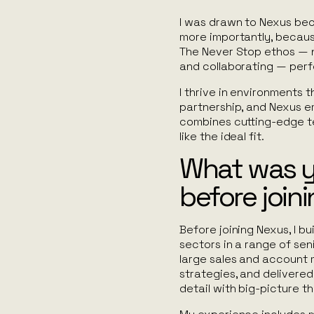
I was drawn to Nexus beca
more importantly, becaus
The
Never Stop
ethos — n
and collaborating — perf
I thrive in environments 
partnership, and Nexus em
combines cutting-edge te
like the ideal fit.
What was 
before join
Before joining Nexus, I b
sectors in a range of seni
large sales and accoun
strategies, and delivere
detail with big-picture th