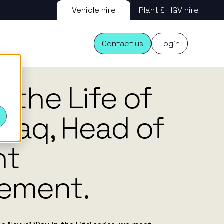
Vehicle hire
Plant & HGV hire
Contact us
Login
11.12.25
n the Life of
s
shaq, Head of
nt
ement.