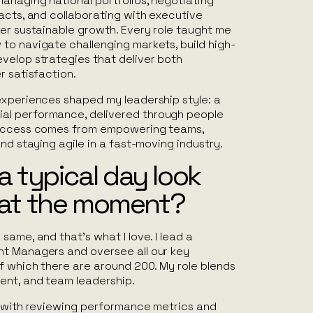
anaging national portfolios, negotiating
acts, and collaborating with executive
ver sustainable growth. Every role taught me
to navigate challenging markets, build high-
velop strategies that deliver both
r satisfaction.
experiences shaped my leadership style: a
l performance, delivered through people
success comes from empowering teams,
and staying agile in a fast-moving industry.
 typical day look
u at the moment?
same, and that’s what I love. I lead a
t Managers and oversee all our key
f which there are around 200. My role blends
ent, and team leadership.
t with reviewing performance metrics and