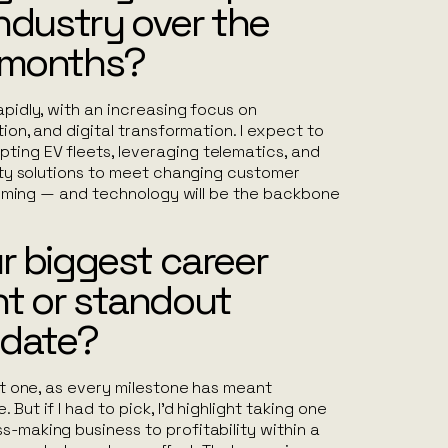
industry over the
 months?
apidly, with an increasing focus on
ation, and digital transformation. I expect to
ting EV fleets, leveraging telematics, and
ility solutions to meet changing customer
s coming — and technology will be the backbone
r biggest career
t or standout
 date?
ust one, as every milestone has meant
But if I had to pick, I’d highlight taking one
s-making business to profitability within a