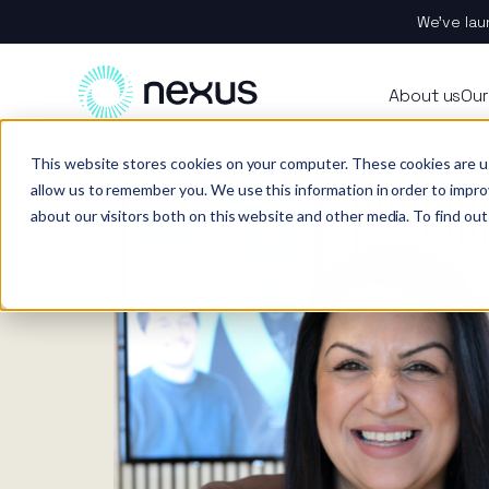
We’ve lau
About
All se
Our t
Our p
Plant
About us
Our
Techn
Vehicl
Iris®
Our in
Tools
Home
News
This website stores cookies on your computer. These cookies are u
Our t
Our se
Rental
Perks 
Welfar
allow us to remember you. We use this information in order to impr
about our visitors both on this website and other media. To find out
Our se
Techn
Making
Site 
FAQs
Caree
Case s
Respo