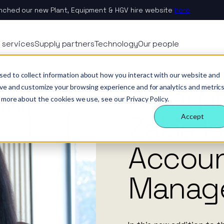
nched our new Plant, Equipment & HGV hire website
here
 Nexus
rvices
echnology
eople
 services
Supply partners
Technology
Our people
ology
es
ternal behaviours
A Day in the Life of Zakia Ishaq, Head of Account Management.
News
sed to collect information about how you interact with our website and
A Day i
eam
ctors
 insight
& benefits
e & site solution
ove and customize your browsing experience and for analytics and metric
 more about the cookies we use, see our Privacy Policy.
ctors
ology
 a difference
security & event management
Zakia I
Accept
rs
Accou
tudies
Manag
nsible business