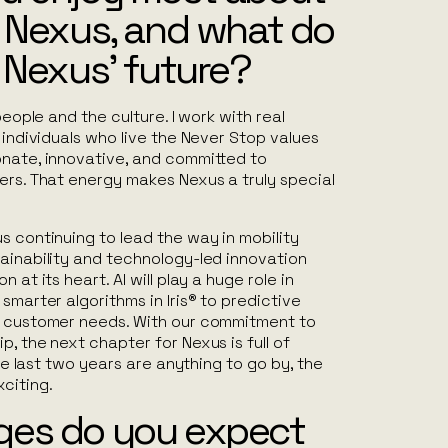
r Nexus, and what do
 Nexus’ future?
 people and the culture. I work with real
 individuals who live the
Never Stop
values
onate, innovative, and committed to
ers. That energy makes Nexus a truly special
s continuing to lead the way in mobility
ainability and technology-led innovation
 at its heart. AI will play a huge role in
smarter algorithms in Iris® to predictive
e customer needs. With our commitment to
p, the next chapter for Nexus is full of
 the last two years are anything to go by, the
citing.
es do you expect