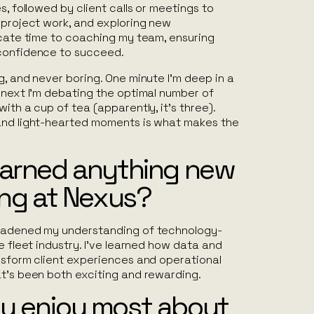
s, followed by client calls or meetings to
 project work, and exploring new
icate time to coaching my team, ensuring
 confidence to succeed.
g, and never boring. One minute I’m deep in a
 next I’m debating the optimal number of
ith a cup of tea (apparently, it’s three).
and light-hearted moments is what makes the
earned anything new
ing at Nexus?
roadened my understanding of technology-
e fleet industry. I’ve learned how data and
ansform client experiences and operational
at’s been both exciting and rewarding.
u enjoy most about