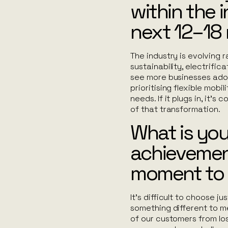
within the 
next 12–18
The industry is evolving r
sustainability, electrific
see more businesses adop
prioritising flexible mob
needs. If it plugs in, it’
of that transformation.
What is you
achievemen
moment to
It’s difficult to choose j
something different to me. 
of our customers from los