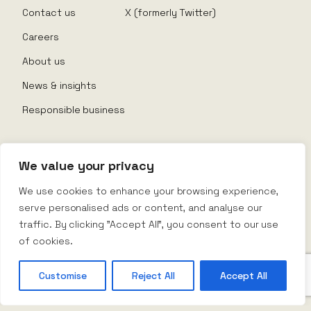
Contact us
X (formerly Twitter)
Careers
About us
News & insights
Responsible business
We value your privacy
© Nexus Rental 2026
We use cookies to enhance your browsing experience,
serve personalised ads or content, and analyse our
Website Terms
traffic. By clicking "Accept All", you consent to our use
Privacy Policy
Company Policy
of cookies.
Terms & Conditions
Customise
Reject All
Accept All