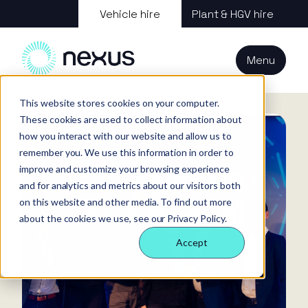
About us
Vehicle hire
Plant & HGV hire
Our services
About
All services
Our
Our people
Plant
Menu
Nexus
technology
Supply partners
Technology
Vehicles
Iris®
Our
Tools
Home
News
internal
This website stores cookies on your computer.
Technology
Our team
Our sectors
Rental
Perks &
Welfare &
These cookies are used to collect information about
behaviours
insight
benefits
site solution
how you interact with our website and allow us to
Our people
Our sectors
Technology
Making a
Site security
remember you. We use this information in order to
difference
& event
improve and customize your browsing experience
FAQs
Careers
and for analytics and metrics about our visitors both
management
Contact us
Login
on this website and other media. To find out more
Case
about the cookies we use, see our Privacy Policy.
studies
Accept
Responsible
business