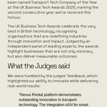
been named Transport Tech Company of the Year
at the UK Business Tech Awards 2025, marking the
second consecutive year we’ve received this
honour.
The UK Business Tech Awards celebrate the very
best in British technology, recognising
organisations that are redefining industries
through innovation and impact. Judged by an
independent panel of leading experts, the awards
highlight businesses that are not only visionary
but also deliver measurable outcomes.
What the Judges said
We were humbled by the judges’ feedback, which
highlighted our ability to innovate while delivering
real-world results:
“Nexus Rental platform demonstrates
outstanding innovation in transport
technology. The integration of AI for smart