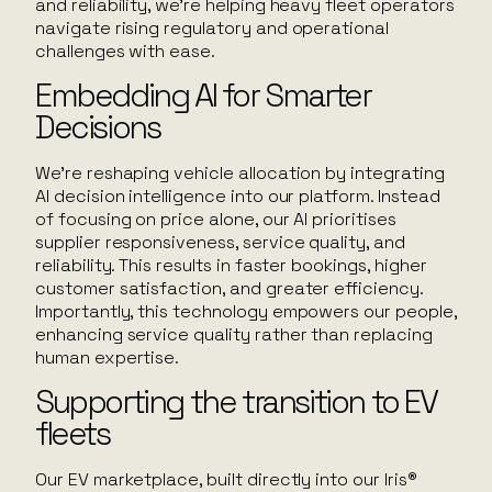
and reliability, we’re helping heavy fleet operators
navigate rising regulatory and operational
challenges with ease.
Embedding AI for Smarter
Decisions
We’re reshaping vehicle allocation by integrating
AI decision intelligence into our platform. Instead
of focusing on price alone, our AI prioritises
supplier responsiveness, service quality, and
reliability. This results in faster bookings, higher
customer satisfaction, and greater efficiency.
Importantly, this technology empowers our people,
enhancing service quality rather than replacing
human expertise.
Supporting the transition to EV
fleets
Our EV marketplace, built directly into our Iris®