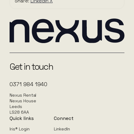
Share:
LinkedIn
X
Get in touch
0371 984 1940
Nexus Rental
Nexus House
Leeds
LS28 6AA
Quick links
Connect
Iris® Login
LinkedIn