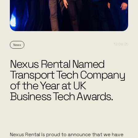
12.09.25
News
Nexus Rental Named
Transport Tech Company
of the Year at UK
Business Tech Awards.
Nexus Rental is proud to announce that we have