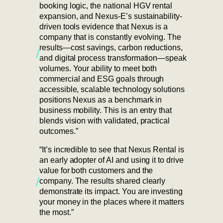
booking logic, the national HGV rental
expansion, and Nexus-E’s sustainability-
driven tools evidence that Nexus is a
company that is constantly evolving. The
results—cost savings, carbon reductions,
and digital process transformation—speak
volumes. Your ability to meet both
commercial and ESG goals through
accessible, scalable technology solutions
positions Nexus as a benchmark in
business mobility. This is an entry that
blends vision with validated, practical
outcomes.”
“It’s incredible to see that Nexus Rental is
an early adopter of AI and using it to drive
value for both customers and the
company. The results shared clearly
demonstrate its impact. You are investing
your money in the places where it matters
the most.”