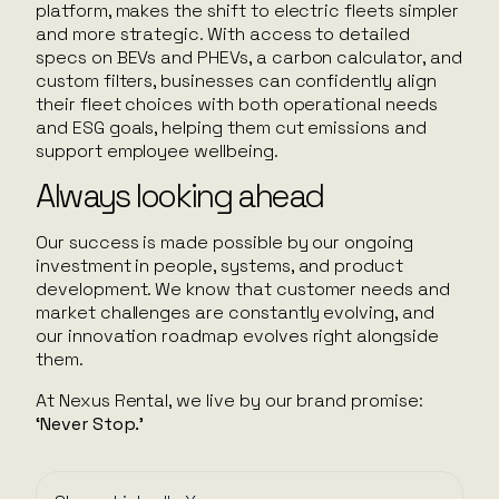
platform, makes the shift to electric fleets simpler
and more strategic. With access to detailed
specs on BEVs and PHEVs, a carbon calculator, and
custom filters, businesses can confidently align
their fleet choices with both operational needs
and ESG goals, helping them cut emissions and
support employee wellbeing.
Always looking ahead
Our success is made possible by our ongoing
investment in people, systems, and product
development. We know that customer needs and
market challenges are constantly evolving, and
our innovation roadmap evolves right alongside
them.
At Nexus Rental, we live by our brand promise:
‘Never Stop.’