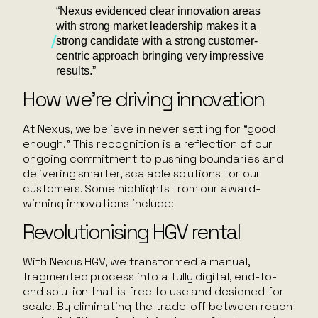
“Nexus evidenced clear innovation areas
with strong market leadership makes it a
strong candidate with a strong customer-
centric approach bringing very impressive
results.”
How we’re driving innovation
At Nexus, we believe in never settling for “good
enough.” This recognition is a reflection of our
ongoing commitment to pushing boundaries and
delivering smarter, scalable solutions for our
customers. Some highlights from our award-
winning innovations include:
Revolutionising HGV rental
With Nexus HGV, we transformed a manual,
fragmented process into a fully digital, end-to-
end solution that is free to use and designed for
scale. By eliminating the trade-off between reach