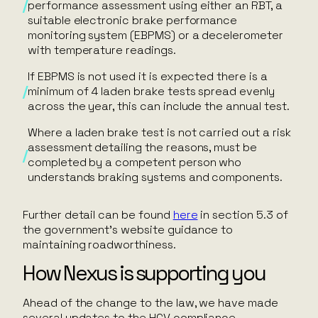
performance assessment using either an RBT, a
suitable electronic brake performance
monitoring system (EBPMS) or a decelerometer
with temperature readings.
If EBPMS is not used it is expected there is a
minimum of 4 laden brake tests spread evenly
across the year, this can include the annual test.
Where a laden brake test is not carried out a risk
assessment detailing the reasons, must be
completed by a competent person who
understands braking systems and components.
Further detail can be found
here
in section 5.3 of
the government’s website guidance to
maintaining roadworthiness.
How Nexus is supporting you
Ahead of the change to the law, we have made
several updates to the HGV compliance