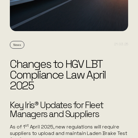
21.03.25
News
Changes to HGV LBT
Compliance Law April
2025
Key Iris® Updates for Fleet
Managers and Suppliers
st
As of 1
April 2025, new regulations will require
suppliers to upload and maintain Laden Brake Test