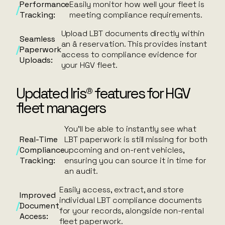
Performance
Easily monitor how well your fleet is
Tracking:
meeting compliance requirements.
Upload LBT documents directly within
Seamless
an â reservation. This provides instant
Paperwork
access to compliance evidence for
Uploads:
your HGV fleet.
Updated Iris® features for HGV
fleet managers
You’ll be able to instantly see what
Real-Time
LBT paperwork is still missing for both
Compliance
upcoming and on-rent vehicles,
Tracking:
ensuring you can source it in time for
an audit.
Easily access, extract, and store
Improved
individual LBT compliance documents
Document
for your records, alongside non-rental
Access:
fleet paperwork.