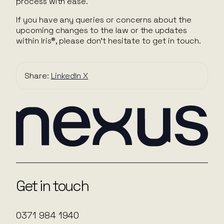
process with ease.
If you have any queries or concerns about the
upcoming changes to the law or the updates
within Iris®, please don’t hesitate to get in touch.
Share:
LinkedIn
X
Get in touch
0371 984 1940