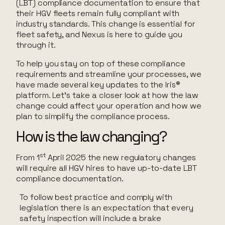
(LBT) compliance documentation to ensure that
their HGV fleets remain fully compliant with
industry standards. This change is essential for
fleet safety, and Nexus is here to guide you
through it.
To help you stay on top of these compliance
requirements and streamline your processes, we
have made several key updates to the Iris®
platform. Let’s take a closer look at how the law
change could affect your operation and how we
plan to simplify the compliance process.
How is the law changing?
st
From 1
April 2025 the new regulatory changes
will require all HGV hires to have up-to-date LBT
compliance documentation.
To follow best practice and comply with
legislation there is an expectation that every
safety inspection will include a brake