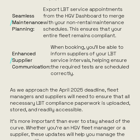
Export LBT service appointments
Seamless
from the HGV Dashboard to merge
Maintenance
with your non-rental maintenance
Planning:
schedules. This ensures that your
entire fleet remains compliant.
When booking, you’ll be able to
Enhanced
inform suppliers of your LBT
Supplier
service intervals, helping ensure
Communication:
the required tests are scheduled
correctly.
As we approach the April 2025 deadline, fleet
managers and suppliers will need to ensure that all
necessary LBT compliance paperwork is uploaded,
stored, and readily accessible.
It’s more important than ever to stay ahead of the
curve. Whether you’re an HGV fleet manager or a
supplier, these updates will help you manage the