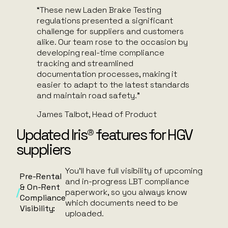
“These new Laden Brake Testing
regulations presented a significant
challenge for suppliers and customers
alike. Our team rose to the occasion by
developing real-time compliance
tracking and streamlined
documentation processes, making it
easier to adapt to the latest standards
and maintain road safety.”
James Talbot, Head of Product
Updated Iris® features for HGV
suppliers
You’ll have full visibility of upcoming
Pre-Rental
and in-progress LBT compliance
& On-Rent
paperwork, so you always know
Compliance
which documents need to be
Visibility:
uploaded.