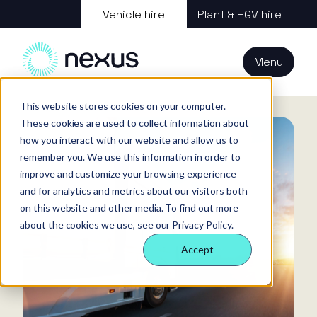
About us
Vehicle hire
Plant & HGV hire
Our services
About
All services
Our
Our people
Plant
Menu
Nexus
technology
Supply partners
Technology
Vehicles
Iris®
Our
Tools
Home
News
Changes to HGV LBT Compliance Law April 2025
internal
This website stores cookies on your computer.
Technology
Our team
Our sectors
Rental
Perks &
Welfare &
These cookies are used to collect information about
behaviours
insight
benefits
site solution
how you interact with our website and allow us to
Our people
Our sectors
Technology
Making a
Site security
remember you. We use this information in order to
difference
& event
improve and customize your browsing experience
FAQs
Careers
and for analytics and metrics about our visitors both
management
Contact us
Login
on this website and other media. To find out more
Case
about the cookies we use, see our Privacy Policy.
studies
Accept
Responsible
business