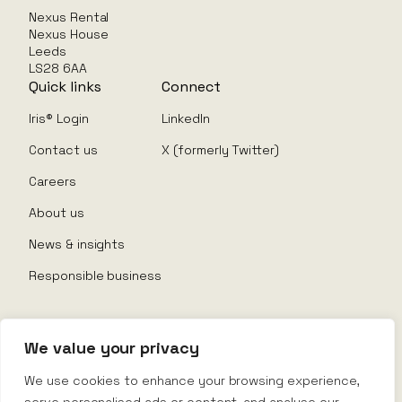
Nexus Rental
Nexus House
Leeds
LS28 6AA
Quick links
Connect
Iris® Login
LinkedIn
Contact us
X (formerly Twitter)
Careers
About us
News & insights
Responsible business
We value your privacy
© Nexus Rental 2026
We use cookies to enhance your browsing experience,