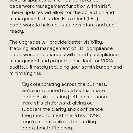
paperwork management function within Iris®.
These updates will allow for the collection and
management of Laden Brake Test (LBT)
paperwork to help you stay compliant and audit-
ready,
The upgrades will provide better visibility,
tracking, and management of LBT compliance
paperwork. The changes will simplify compliance
management and prepare your fleet for VOSA
audits, ultimately reducing your admin burden and
minimising risk.
“By collaborating across the business,
we’ve introduced updates that make
Laden Brake Testing (LBT) compliance
more straightforward, giving our
suppliers the clarity and confidence
they need to meet the latest DVSA
requirements while safeguarding
operational efficiency.