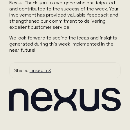
Nexus. Thank you to everyone who participated
and contributed to the success of the week. Your
involvement has provided valuable feedback and
strengthened our commitment to delivering
excellent customer service.
We look forward to seeing the ideas and insights
generated during this week implemented in the
near future!
Share:
LinkedIn
X