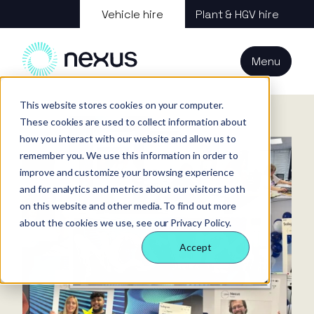
About us
Vehicle hire
Plant & HGV hire
Our services
About
All services
Our
Our people
Plant
Menu
Nexus
technology
Supply partners
Technology
Vehicles
Iris®
Our
Tools
Home
News
Recap of National Customer Service Week
internal
This website stores cookies on your computer.
Technology
Our team
Our sectors
Rental
Perks &
Welfare &
These cookies are used to collect information about
behaviours
insight
benefits
site solution
how you interact with our website and allow us to
Our people
Our sectors
Technology
Making a
Site security
remember you. We use this information in order to
difference
& event
improve and customize your browsing experience
FAQs
Careers
and for analytics and metrics about our visitors both
management
Contact us
Login
on this website and other media. To find out more
Case
about the cookies we use, see our Privacy Policy.
studies
Accept
Responsible
business