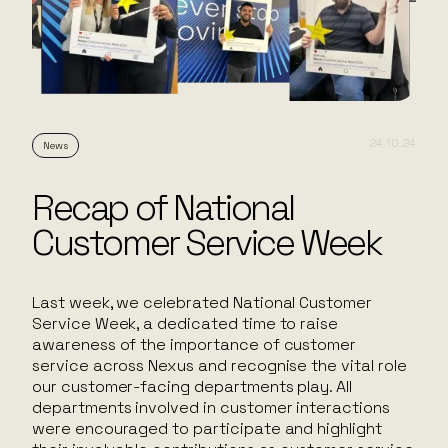
24.10.24
News
Recap of National
Customer Service Week
Last week, we celebrated National Customer
Service Week, a dedicated time to raise
awareness of the importance of customer
service across Nexus and recognise the vital role
our customer-facing departments play. All
departments involved in customer interactions
were encouraged to participate and highlight