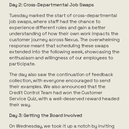
Day 2: Cross-Departmental Job Swaps
Tuesday marked the start of cross-departmental
job swaps, where staff had the chance to
experience different roles and gain a better
understanding of how their own work impacts the
customer journey across Nexus. The overwhelming
response meant that scheduling these swaps
extended into the following week, showcasing the
enthusiasm and willingness of our employees to
participate.
The day also saw the continuation of feedback
collection, with everyone encouraged to send
their examples. We also announced that the
Credit Control Team had won the Customer
Service Quiz, with a well-deserved reward headed
their way.
Day 3: Getting the Board Involved
On Wednesday, we took it up a notch by inviting