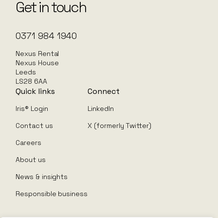
Get in touch
0371 984 1940
Nexus Rental
Nexus House
Leeds
LS28 6AA
Quick links
Connect
Iris® Login
LinkedIn
Contact us
X (formerly Twitter)
Careers
About us
News & insights
Responsible business