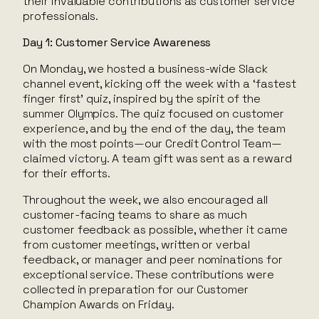
their invaluable contributions as customer service
professionals.
Day 1: Customer Service Awareness
On Monday, we hosted a business-wide Slack
channel event, kicking off the week with a ‘fastest
finger first’ quiz, inspired by the spirit of the
summer Olympics. The quiz focused on customer
experience, and by the end of the day, the team
with the most points—our Credit Control Team—
claimed victory. A team gift was sent as a reward
for their efforts.
Throughout the week, we also encouraged all
customer-facing teams to share as much
customer feedback as possible, whether it came
from customer meetings, written or verbal
feedback, or manager and peer nominations for
exceptional service. These contributions were
collected in preparation for our Customer
Champion Awards on Friday.