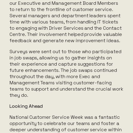
our Executive and Management Board Members
to return to the frontline of customer service.
Several managers and department leaders spent
time with various teams, from handling IT tickets
to engaging with Driver Services and the Contact
Centre. Their involvement helped provide valuable
feedback and generate new improvement ideas.
Surveys were sent out to those who participated
in job swaps, allowing us to gather insights on
their experience and capture suggestions for
future enhancements. The job swaps continued
throughout the day, with more Exec and
Management Teams visiting customer-facing
teams to support and understand the crucial work
they do.
Looking Ahead
National Customer Service Week was a fantastic
opportunity to celebrate our teams and foster a
deeper understanding of customer service within