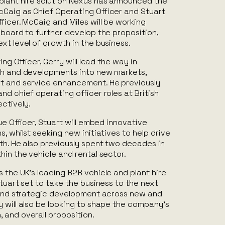
plant hire solution Nexus has announced the
Caig as Chief Operating Officer and Stuart
ficer. McCaig and Miles will be working
 board to further develop the proposition,
xt level of growth in the business.
ing Officer, Gerry will lead the way in
th and developments into new markets,
t and service enhancement. He previously
nd chief operating officer roles at British
ctively.
ue Officer, Stuart will embed innovative
, whilst seeking new initiatives to help drive
th. He also previously spent two decades in
hin the vehicle and rental sector.
 the UK’s leading B2B vehicle and plant hire
Stuart set to take the business to the next
n and strategic development across new and
 will also be looking to shape the company’s
 and overall proposition.