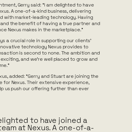
tment, Gerry said: “I am delighted to have
xus. A one-of-a-kind business, delivering
red with market-leading technology. Having
tand the benefit of having a true partner and
ence Nexus makes in the marketplace.”
s a crucial role in supporting our clients’
innovative technology Nexus provides to
nsaction is second to none. The ambition and
s exciting, and we’re well placed to grow and
ame.”
us, added: “Gerry and Stuart are joining the
e for Nexus. Their extensive experience,
lp us push our offering further than ever
elighted to have joined a
team at Nexus. A one-of-a-