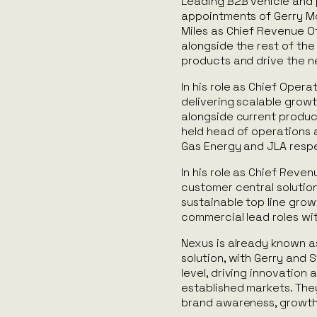
Leading B2B vehicle and 
appointments of Gerry Mc
Miles as Chief Revenue Of
alongside the rest of the
products and drive the ne
In his role as Chief Operat
delivering scalable grow
alongside current produc
held head of operations a
Gas Energy and JLA respe
In his role as Chief Reven
customer central solutions
sustainable top line grow
commercial lead roles wit
Nexus is already known as
solution, with Gerry and 
level, driving innovatio
established markets. They
brand awareness, growth,