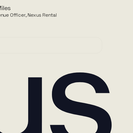
iles
nue Officer, Nexus Rental