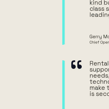
kind b
class 
leadin
Gerry M
Chief Oper
Rental 
suppor
needs,
techno
make t
is sec