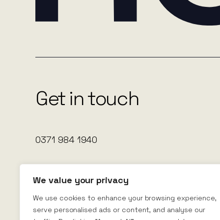
Get in touch
0371 984 1940
Nexus Rental
Nexus House
We value your privacy
Leeds
LS28 6AA
We use cookies to enhance your browsing experience,
serve personalised ads or content, and analyse our