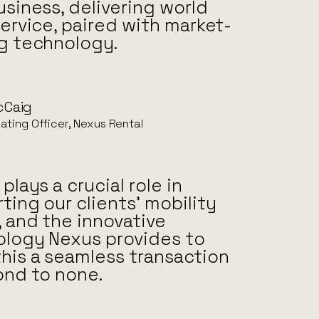
usiness, delivering world
service, paired with market-
g technology.
cCaig
ating Officer, Nexus Rental
plays a crucial role in
ting our clients’ mobility
 and the innovative
logy Nexus provides to
his a seamless transaction
ond to none.