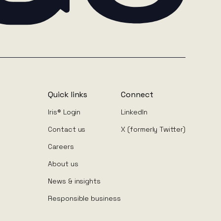
Quick links
Connect
Iris® Login
LinkedIn
Contact us
X (formerly Twitter)
Careers
About us
News & insights
Responsible business