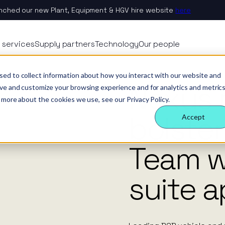
nched our new Plant, Equipment & HGV hire website
here
 Nexus
rvices
echnology
eople
 services
Supply partners
Technology
Our people
ology
es
ternal behaviours
Nexus rental bolsters leadership Team with dual C-suite appointment
News
sed to collect information about how you interact with our website and
Nexus 
eam
ctors
 insight
& benefits
e & site solution
ove and customize your browsing experience and for analytics and metric
 more about the cookies we use, see our Privacy Policy.
ctors
ology
 a difference
security & event management
bolster
Accept
rs
Team w
tudies
suite 
nsible business