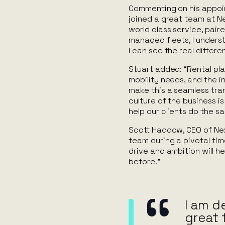
Commenting on his appoin
joined a great team at Ne
world class service, pai
managed fleets, I unders
I can see the real differ
Stuart added: “Rental play
mobility needs, and the 
make this a seamless tra
culture of the business i
help our clients do the s
Scott Haddow, CEO of Nex
team during a pivotal tim
drive and ambition will he
before.”
I am d
great 