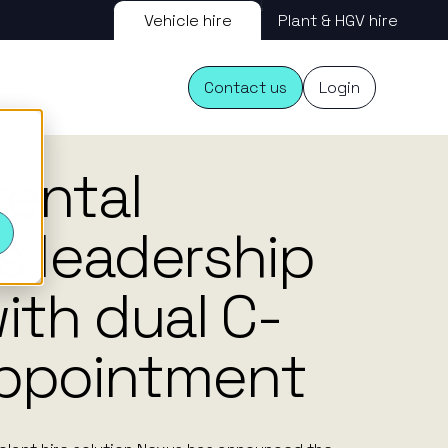
Vehicle hire
Plant & HGV hire
Contact us
Login
20.09.24
rental
s
s leadership
ith dual C-
appointment