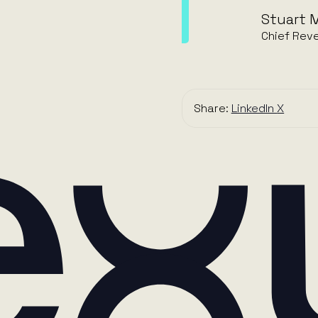
Stuart M
Chief Reve
Share:
LinkedIn
X