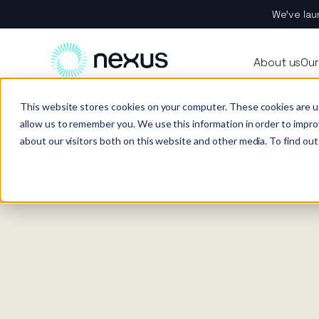
We’ve lau
About
All se
Our t
Our p
Plant
About us
Our
Techn
Vehicl
Iris®
Our in
Tools
Home
News
This website stores cookies on your computer. These cookies are u
Our t
Our se
Rental
Perks 
Welfar
allow us to remember you. We use this information in order to impr
about our visitors both on this website and other media. To find out
Our se
Techn
Making
Site 
FAQs
Caree
Case s
Respo