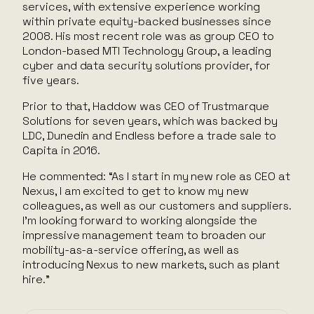
services, with extensive experience working
within private equity-backed businesses since
2008. His most recent role was as group CEO to
London-based MTI Technology Group, a leading
cyber and data security solutions provider, for
five years.
Prior to that, Haddow was CEO of Trustmarque
Solutions for seven years, which was backed by
LDC, Dunedin and Endless before a trade sale to
Capita in 2016.
He commented: “As I start in my new role as CEO at
Nexus, I am excited to get to know my new
colleagues, as well as our customers and suppliers.
I’m looking forward to working alongside the
impressive management team to broaden our
mobility-as-a-service offering, as well as
introducing Nexus to new markets, such as plant
hire.”