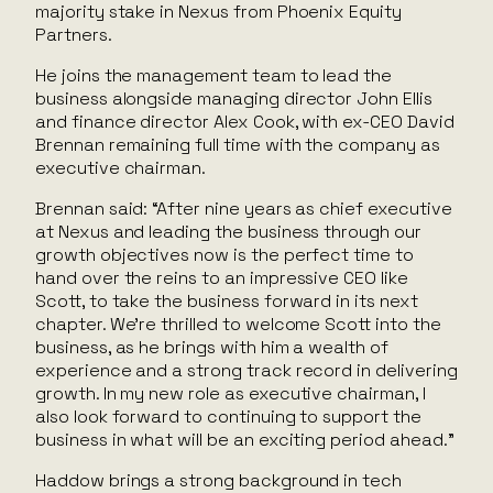
majority stake in Nexus from Phoenix Equity
Partners.
He joins the management team to lead the
business alongside managing director John Ellis
and finance director Alex Cook, with ex-CEO David
Brennan remaining full time with the company as
executive chairman.
Brennan said: “After nine years as chief executive
at Nexus and leading the business through our
growth objectives now is the perfect time to
hand over the reins to an impressive CEO like
Scott, to take the business forward in its next
chapter. We’re thrilled to welcome Scott into the
business, as he brings with him a wealth of
experience and a strong track record in delivering
growth. In my new role as executive chairman, I
also look forward to continuing to support the
business in what will be an exciting period ahead.”
Haddow brings a strong background in tech