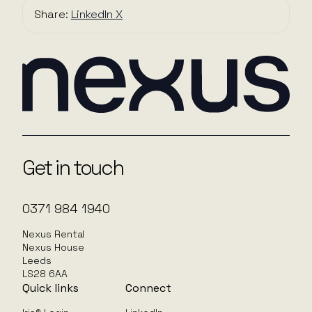
Share:
LinkedIn
X
Get in touch
0371 984 1940
Nexus Rental
Nexus House
Leeds
LS28 6AA
Quick links
Connect