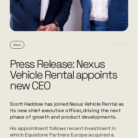
30.03.23
News
Press Release: Nexus
Vehicle Rental appoints
new CEO
Scott Haddow has joined Nexus Vehicle Rental as
its new chief executive officer, driving the next
phase of growth and product developments.
His appointment follows recent investment in
which Equistone Partners Europe acquired a