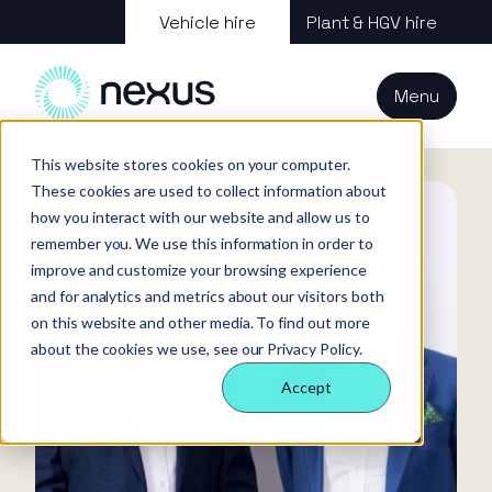
About us
Vehicle hire
Plant & HGV hire
Our services
About
All services
Our
Our people
Plant
Menu
Nexus
technology
Supply partners
Technology
Vehicles
Iris®
Our
Tools
Home
News
Press Release: Nexus Vehicle Rental appoints new CEO
internal
This website stores cookies on your computer.
Technology
Our team
Our sectors
Rental
Perks &
Welfare &
These cookies are used to collect information about
behaviours
insight
benefits
site solution
how you interact with our website and allow us to
Our people
Our sectors
Technology
Making a
Site security
remember you. We use this information in order to
difference
& event
improve and customize your browsing experience
FAQs
Careers
and for analytics and metrics about our visitors both
management
Contact us
Login
on this website and other media. To find out more
Case
about the cookies we use, see our Privacy Policy.
studies
Accept
Responsible
business