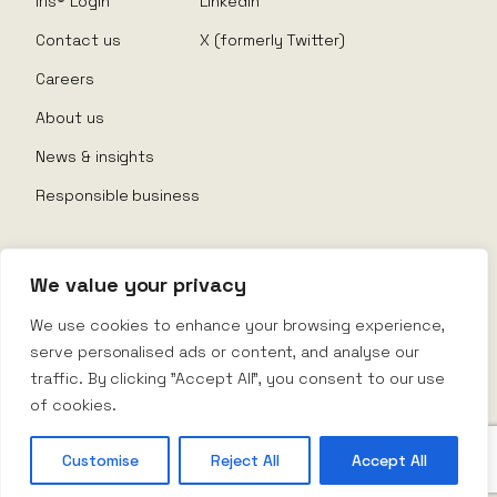
Iris® Login
LinkedIn
Contact us
X (formerly Twitter)
Careers
About us
News & insights
Responsible business
We value your privacy
© Nexus Rental 2026
We use cookies to enhance your browsing experience,
serve personalised ads or content, and analyse our
Website Terms
traffic. By clicking "Accept All", you consent to our use
Privacy Policy
Company Policy
of cookies.
Terms & Conditions
Customise
Reject All
Accept All