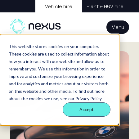
About us
Vehicle hire
Plant & HGV hire
Our services
About
All services
Our
Our people
Plant
Menu
Nexus
technology
Supply partners
Technology
Vehicles
Iris®
Our
Tools
Home
News
What Counts as Wear and Tear for Rental Vehicles
internal
This website stores cookies on your computer.
Technology
Our team
Our sectors
Rental
Perks &
Welfare &
These cookies are used to collect information about
behaviours
insight
benefits
site solution
how you interact with our website and allow us to
Our people
Our sectors
Technology
Making a
Site security
remember you. We use this information in order to
difference
& event
improve and customize your browsing experience
FAQs
Careers
and for analytics and metrics about our visitors both
management
Contact us
Login
on this website and other media. To find out more
Case
about the cookies we use, see our Privacy Policy.
studies
Accept
Responsible
business