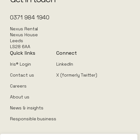
0371 984 1940
Nexus Rental
Nexus House
Leeds
LS28 6AA
Quick links
Connect
Iris® Login
LinkedIn
Contact us
X (formerly Twitter)
Careers
About us
News & insights
Responsible business