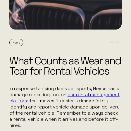
08.07.21
News
What Counts as Wear and
Tear for Rental Vehicles
In response to rising damage reports, Nexus has a
damage reporting tool on
our rental management
platform
that makes it easier to immediately
identify and report vehicle damage upon delivery
of the rental vehicle. Remember to always check
a rental vehicle when it arrives and before it off-
hires.