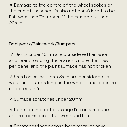
✕ Damage to the centre of the wheel spokes or
the hub of the wheel is also not considered to be
Fair wear and Tear even if the damage is under
20mm
Bodywork/Paintwork/Bumpers
✓ Dents under 10mm are considered Fair wear
and Tear providing there are no more than two
per panel and the paint surface has not broken
✓ Small chips less than 3mm are considered Fair
wear and Tear as long as the whole panel does not
need repainting
✓ Surface scratches under 20mm
✕ Dents on the roof or swage line on any panel
are not considered fair wear and tear
✕ Scratches that expose bare metal or have