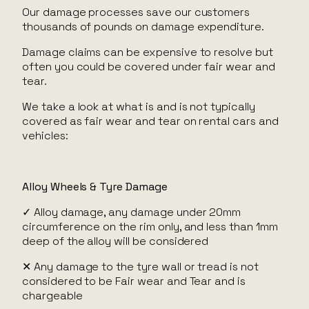
Our damage processes save our customers
thousands of pounds on damage expenditure.
Damage claims can be expensive to resolve but
often you could be covered under fair wear and
tear.
We take a look at what is and is not typically
covered as fair wear and tear on rental cars and
vehicles:
Alloy Wheels & Tyre Damage
✓ Alloy damage, any damage under 20mm
circumference on the rim only, and less than 1mm
deep of the alloy will be considered
✕ Any damage to the tyre wall or tread is not
considered to be Fair wear and Tear and is
chargeable