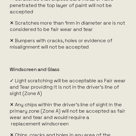
penetrated the top layer of paint will not be
accepted
✕ Scratches more than 1mm in diameter are is not
considered to be fair wear and tear
✕ Bumpers with cracks, holes or evidence of
misalignment will not be accepted
Windscreen and Glass
✓ Light scratching will be acceptable as Fair wear
and Tear providing it is not in the driver’s line of
sight (Zone A)
✕ Any chips within the driver’s line of sight in the
primary zone (Zone A) will not be accepted as fair
wear and tear and would require a
replacement windscreen
✕ Chips, cracks and holes in any area of the