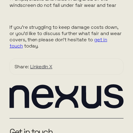
windscreen do not fall under fair wear and tear
If you’re struggling to keep damage costs down,
or you’d like to discuss further what fair and wear
covers, then please don’t hesitate to
get in
touch
today.
Share:
LinkedIn
X
Get in touch